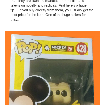
do. They are licensed manufacturers of film and
television novelty and replicas. And here’s a huge
tip… If you buy directly from them, you usually get the
best price for the item. One of the huge sellers for
this…