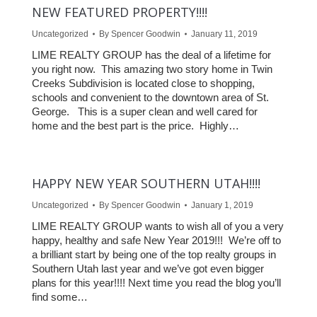
NEW FEATURED PROPERTY!!!!
Uncategorized
By
Spencer Goodwin
January 11, 2019
LIME REALTY GROUP has the deal of a lifetime for
you right now. This amazing two story home in Twin
Creeks Subdivision is located close to shopping,
schools and convenient to the downtown area of St.
George. This is a super clean and well cared for
home and the best part is the price. Highly…
HAPPY NEW YEAR SOUTHERN UTAH!!!!
Uncategorized
By
Spencer Goodwin
January 1, 2019
LIME REALTY GROUP wants to wish all of you a very
happy, healthy and safe New Year 2019!!! We’re off to
a brilliant start by being one of the top realty groups in
Southern Utah last year and we’ve got even bigger
plans for this year!!!! Next time you read the blog you’ll
find some…