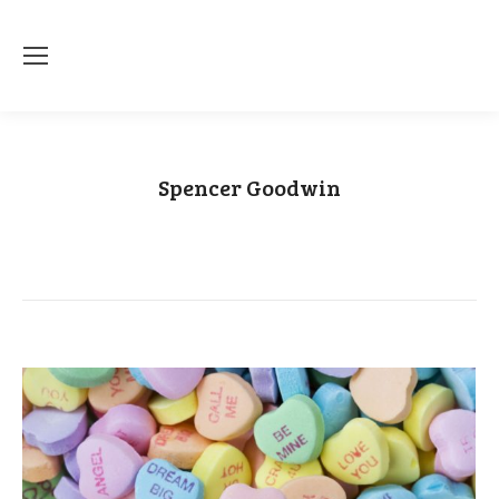
Spencer Goodwin
You are here:
Home
Article author Spencer Goodwin