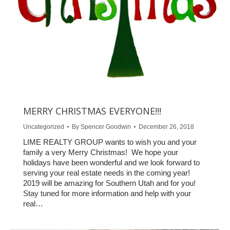
MERRY CHRISTMAS EVERYONE!!!
Uncategorized
By
Spencer Goodwin
December 26, 2018
LIME REALTY GROUP wants to wish you and your
family a very Merry Christmas! We hope your
holidays have been wonderful and we look forward to
serving your real estate needs in the coming year!
2019 will be amazing for Southern Utah and for you!
Stay tuned for more information and help with your
real…