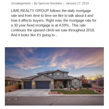
Uncategorized
By
Spencer Goodwin
January 17, 2019
LIME REALTY GROUP follows the daily mortgage
rate and from time to time we like to talk about it and
how it affects buyers. Right now, the mortgage rate for
a 30 year fixed mortgage is at 4.59%. This rate
continues the upward climb we saw throughout 2018.
And it looks like it’s going to…