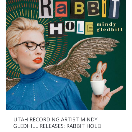
UTAH RECORDING ARTIST MINDY
GLEDHILL RELEASES: RABBIT HOLE!