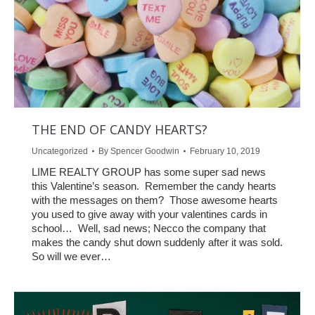
THE END OF CANDY HEARTS?
Uncategorized
By
Spencer Goodwin
February 10, 2019
LIME REALTY GROUP has some super sad news
this Valentine’s season. Remember the candy hearts
with the messages on them? Those awesome hearts
you used to give away with your valentines cards in
school… Well, sad news; Necco the company that
makes the candy shut down suddenly after it was sold.
So will we ever…