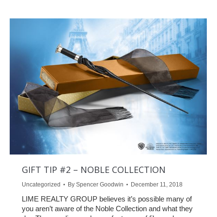
GIFT TIP #2 – NOBLE COLLECTION
Uncategorized
By
Spencer Goodwin
December 11, 2018
LIME REALTY GROUP believes it’s possible many of
you aren’t aware of the Noble Collection and what they