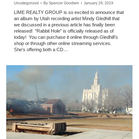
Uncategorized
By
Spencer Goodwin
January 29, 2019
LIME REALTY GROUP is so excited to announce that
an album by Utah recording artist Mindy Gledhill that
we discussed in a previous article has finally been
released! “Rabbit Hole” is officially released as of
today! You can purchase it online through Gledhill’s
shop or through other online streaming services.
She’s offering both a CD…