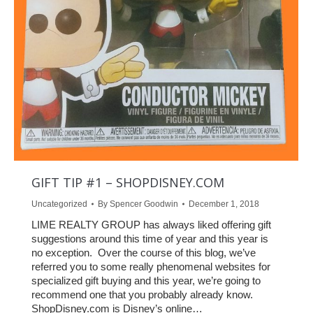
GIFT TIP #1 – SHOPDISNEY.COM
Uncategorized
By
Spencer Goodwin
December 1, 2018
LIME REALTY GROUP has always liked offering gift
suggestions around this time of year and this year is
no exception. Over the course of this blog, we’ve
referred you to some really phenomenal websites for
specialized gift buying and this year, we’re going to
recommend one that you probably already know.
ShopDisney.com is Disney’s online…