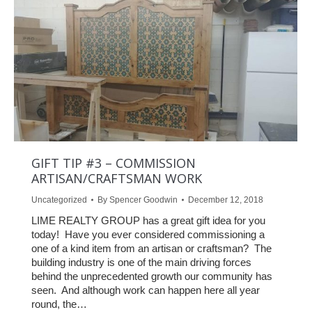
GIFT TIP #3 – COMMISSION
ARTISAN/CRAFTSMAN WORK
Uncategorized
By
Spencer Goodwin
December 12, 2018
LIME REALTY GROUP has a great gift idea for you
today! Have you ever considered commissioning a
one of a kind item from an artisan or craftsman? The
building industry is one of the main driving forces
behind the unprecedented growth our community has
seen. And although work can happen here all year
round, the…