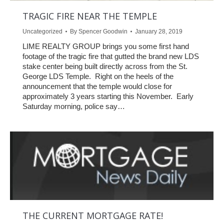
TRAGIC FIRE NEAR THE TEMPLE
Uncategorized
By
Spencer Goodwin
January 28, 2019
LIME REALTY GROUP brings you some first hand
footage of the tragic fire that gutted the brand new LDS
stake center being built directly across from the St.
George LDS Temple. Right on the heels of the
announcement that the temple would close for
approximately 3 years starting this November. Early
Saturday morning, police say…
THE CURRENT MORTGAGE RATE!