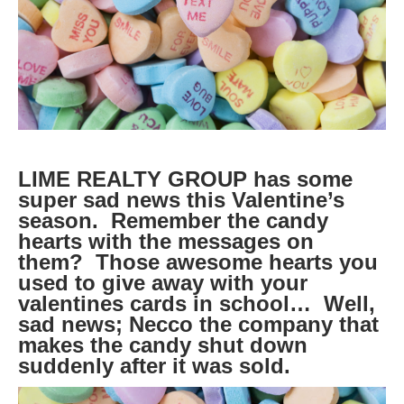
LIME REALTY GROUP has some
super sad news this Valentine’s
season. Remember the candy
hearts with the messages on
them? Those awesome hearts you
used to give away with your
valentines cards in school… Well,
sad news; Necco the company that
makes the candy shut down
suddenly after it was sold.