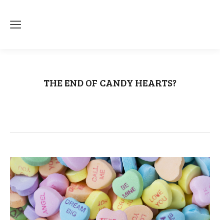
THE END OF CANDY HEARTS?
You are here:
Home
Uncategorized
THE END OF CANDY HEARTS?