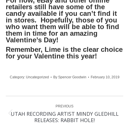
For now, eBay and other online
retailers still have some of the
candy available if you can’t find it
in stores. Hopefully, those of you
who want them will be able to find
them in time for an amazing
Valentine’s Day!
Remember, Lime is the clear choice
for your Valentine this year!
Category:
Uncategorized
By
Spencer Goodwin
February 10, 2019
Post
PREVIOUS
navigation
UTAH RECORDING ARTIST MINDY GLEDHILL
Previous
RELEASES: RABBIT HOLE!
post: