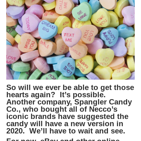
So will we ever be able to get those
hearts again? It’s possible.
Another company, Spangler Candy
Co., who bought all of Necco’s
iconic brands have suggested the
candy will have a new version in
2020. We’ll have to wait and see.