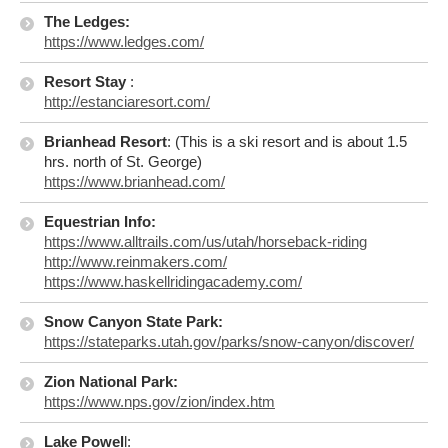
The Ledges:
https://www.ledges.com/
Resort Stay
:
http://estanciaresort.com/
Brianhead Resort
: (This is a ski resort and is about 1.5
hrs. north of St. George)
https://www.brianhead.com/
Equestrian Info:
https://www.alltrails.com/us/utah/horseback-riding
http://www.reinmakers.com/
https://www.haskellridingacademy.com/
Snow Canyon State Park:
https://stateparks.utah.gov/parks/snow-canyon/discover/
Zion National Park:
https://www.nps.gov/zion/index.htm
Lake Powel
l: