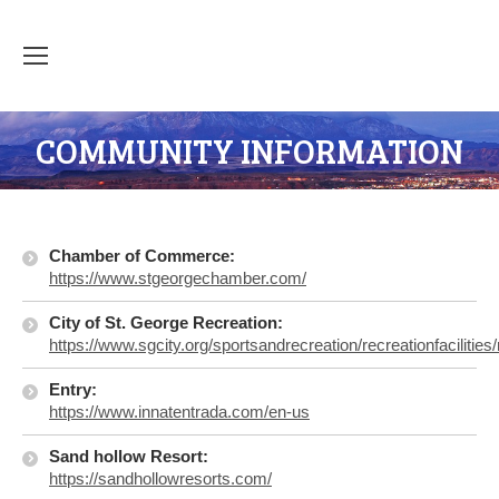
COMMUNITY INFORMATION
Chamber of Commerce:
https://www.stgeorgechamber.com/
City of St. George Recreation:
https://www.sgcity.org/sportsandrecreation/recreationfacilities
Entry:
https://www.innatentrada.com/en-us
S
and hollow Resort:
https://sandhollowresorts.com/