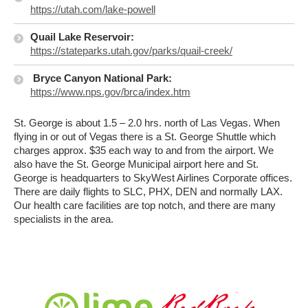
https://utah.com/lake-powell
Quail Lake Reservoir:
https://stateparks.utah.gov/parks/quail-creek/
Bryce Canyon National Park:
https://www.nps.gov/brca/index.htm
St. George is about 1.5 – 2.0 hrs. north of Las Vegas. When
flying in or out of Vegas there is a St. George Shuttle which
charges approx. $35 each way to and from the airport. We
also have the St. George Municipal airport here and St.
George is headquarters to SkyWest Airlines Corporate offices.
There are daily flights to SLC, PHX, DEN and normally LAX.
Our health care facilities are top notch, and there are many
specialists in the area.