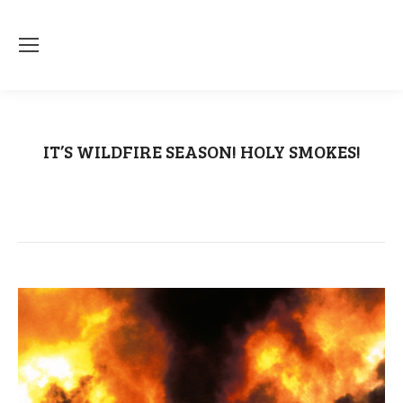
IT’S WILDFIRE SEASON! HOLY SMOKES!
You are here:
Home
Uncategorized
IT’S WILDFIRE SEASON! HOLY SMOKES!