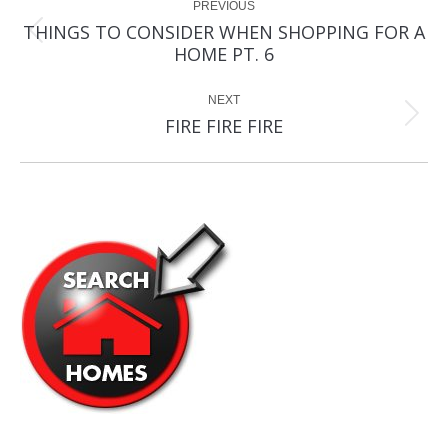
PREVIOUS
navigation
THINGS TO CONSIDER WHEN SHOPPING FOR A
Previous
HOME PT. 6
post:
NEXT
Next
FIRE FIRE FIRE
post: