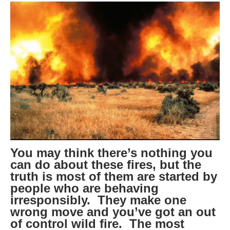
You may think there’s nothing you
can do about these fires, but the
truth is most of them are started by
people who are behaving
irresponsibly. They make one
wrong move and you’ve got an out
of control wild fire. The most