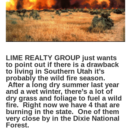
LIME REALTY GROUP just wants
to point out if there is a drawback
to living in Southern Utah it’s
probably the wild fire season.
After a long dry summer last year
and a wet winter, there’s a lot of
dry grass and foliage to fuel a wild
fire. Right now we have 4 that are
burning in the state. One of them
very close by in the Dixie National
Forest.