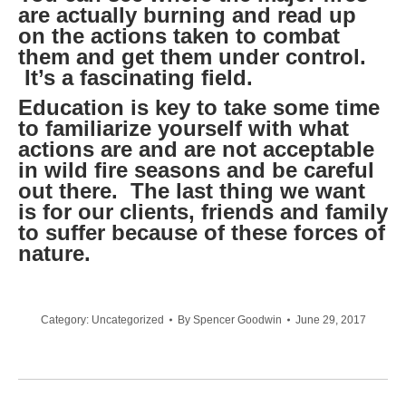
are actually burning and read up
on the actions taken to combat
them and get them under control.
It’s a fascinating field.
Education is key to take some time
to familiarize yourself with what
actions are and are not acceptable
in wild fire seasons and be careful
out there. The last thing we want
is for our clients, friends and family
to suffer because of these forces of
nature.
Category:
Uncategorized
By
Spencer Goodwin
June 29, 2017
Post