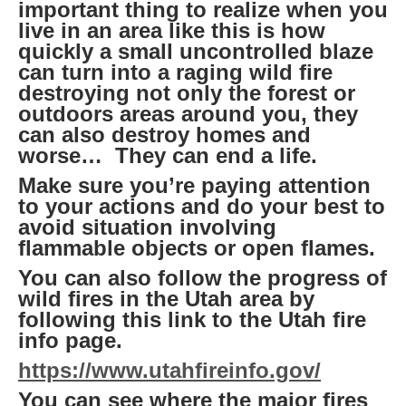
important thing to realize when you
live in an area like this is how
quickly a small uncontrolled blaze
can turn into a raging wild fire
destroying not only the forest or
outdoors areas around you, they
can also destroy homes and
worse… They can end a life.
Make sure you’re paying attention
to your actions and do your best to
avoid situation involving
flammable objects or open flames.
You can also follow the progress of
wild fires in the Utah area by
following this link to the Utah fire
info page.
https://www.utahfireinfo.gov/
You can see where the major fires