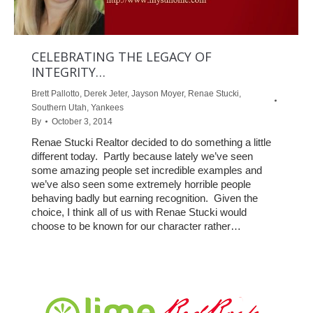
CELEBRATING THE LEGACY OF
INTEGRITY…
Brett Pallotto
,
Derek Jeter
,
Jayson Moyer
,
Renae Stucki
,
Southern Utah
,
Yankees
By
October 3, 2014
Renae Stucki Realtor decided to do something a little
different today. Partly because lately we’ve seen
some amazing people set incredible examples and
we’ve also seen some extremely horrible people
behaving badly but earning recognition. Given the
choice, I think all of us with Renae Stucki would
choose to be known for our character rather…