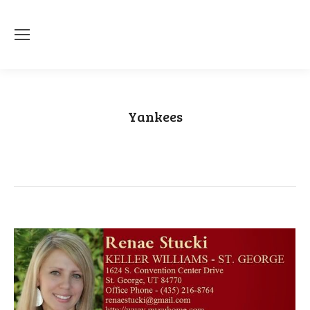
Yankees
You are here:
Home
Category "Yankees"