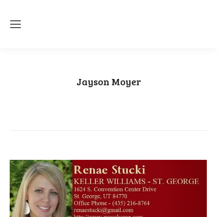
Jayson Moyer
You are here:
Home
Category "Jayson Moyer"