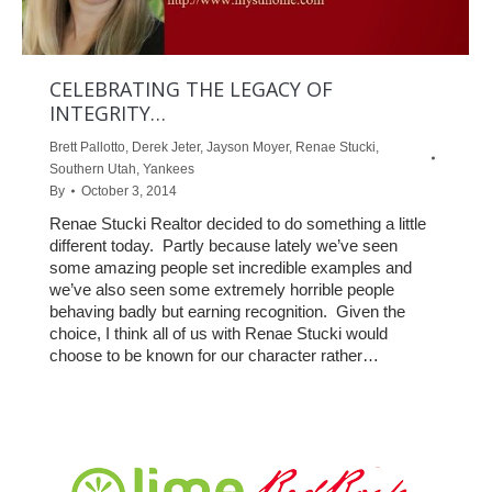
CELEBRATING THE LEGACY OF
INTEGRITY…
Brett Pallotto
,
Derek Jeter
,
Jayson Moyer
,
Renae Stucki
,
Southern Utah
,
Yankees
By
October 3, 2014
Renae Stucki Realtor decided to do something a little
different today. Partly because lately we’ve seen
some amazing people set incredible examples and
we’ve also seen some extremely horrible people
behaving badly but earning recognition. Given the
choice, I think all of us with Renae Stucki would
choose to be known for our character rather…