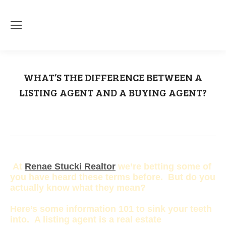
WHAT’S THE DIFFERENCE BETWEEN A
LISTING AGENT AND A BUYING AGENT?
You are here:
Home
Buying Agent
WHAT’S THE DIFFERENCE BETWEEN A…
At
Renae Stucki Realtor
we’re betting some of
you have heard these terms before. But do you
actually know what they mean?
Here’s some information 101 to sink your teeth
into. A listing agent is a real estate