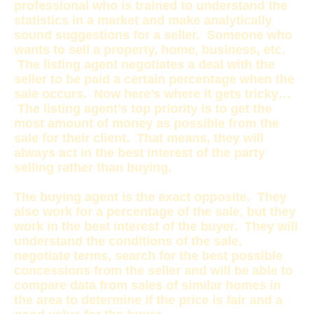
professional who is trained to understand the
statistics in a market and make analytically
sound suggestions for a seller. Someone who
wants to sell a property, home, business, etc.
The listing agent negotiates a deal with the
seller to be paid a certain percentage when the
sale occurs. Now here’s where it gets tricky…
The listing agent’s top priority is to get the
most amount of money as possible from the
sale for their client. That means, they will
always act in the best interest of the party
selling rather than buying.
The buying agent is the exact opposite. They
also work for a percentage of the sale, but they
work in the best interest of the buyer. They will
understand the conditions of the sale,
negotiate terms, search for the best possible
concessions from the seller and will be able to
compare data from sales of similar homes in
the area to determine if the price is fair and a