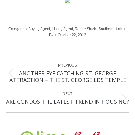
Categories:
Buying Agent
,
Listing Agent
,
Renae Stucki
,
Southern Utah
By
October 22, 2013
Post
PREVIOUS
navigation
ANOTHER EYE CATCHING ST. GEORGE
Previous
ATTRACTION – THE ST. GEORGE LDS TEMPLE
post:
NEXT
Next
ARE CONDOS THE LATEST TREND IN HOUSING?
post: