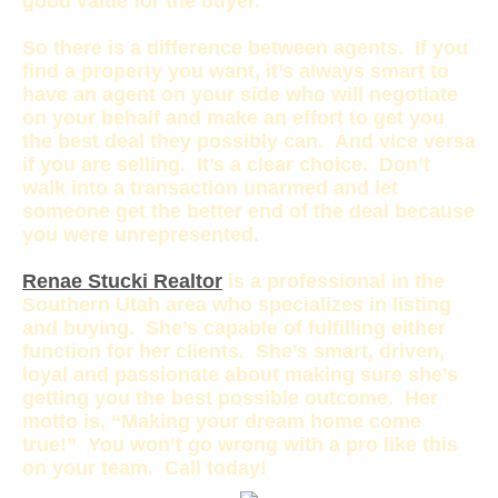
good value for the buyer.
So there is a difference between agents. If you
find a property you want, it’s always smart to
have an agent on your side who will negotiate
on your behalf and make an effort to get you
the best deal they possibly can. And vice versa
if you are selling. It’s a clear choice. Don’t
walk into a transaction unarmed and let
someone get the better end of the deal because
you were unrepresented.
Renae Stucki Realtor
is a professional in the
Southern Utah area who specializes in listing
and buying. She’s capable of fulfilling either
function for her clients. She’s smart, driven,
loyal and passionate about making sure she’s
getting you the best possible outcome. Her
motto is, “Making your dream home come
true!” You won’t go wrong with a pro like this
on your team. Call today!