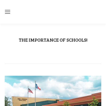
THE IMPORTANCE OF SCHOOLS!
You are here:
Home
Uncategorized
THE IMPORTANCE OF SCHOOLS!