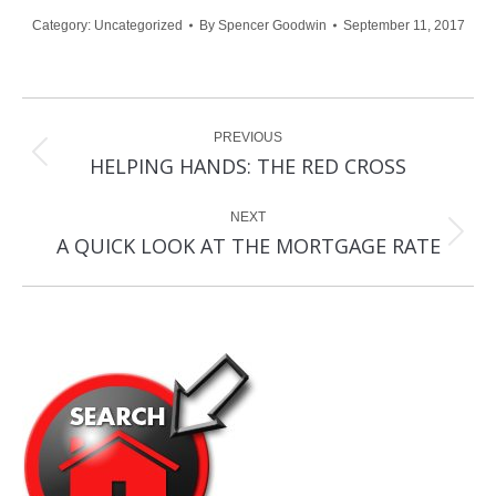
Category:
Uncategorized
By
Spencer Goodwin
September 11, 2017
Post
PREVIOUS
navigation
Previous
HELPING HANDS: THE RED CROSS
post:
NEXT
Next
A QUICK LOOK AT THE MORTGAGE RATE
post: