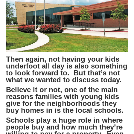
Then again, not having your kids
underfoot all day is also something
to look forward to. But that’s not
what we wanted to discuss today.
Believe it or not, one of the main
reasons families with young kids
give for the neighborhoods they
buy homes in is the local schools.
Schools play a huge role in where
people buy and how much they’re
willing to pay for a property. Even