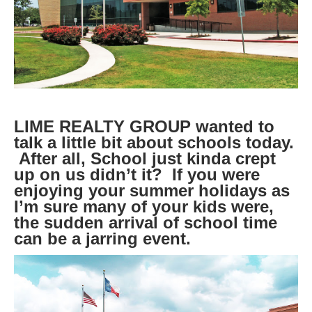
LIME REALTY GROUP wanted to
talk a little bit about schools today.
After all, School just kinda crept
up on us didn’t it? If you were
enjoying your summer holidays as
I’m sure many of your kids were,
the sudden arrival of school time
can be a jarring event.