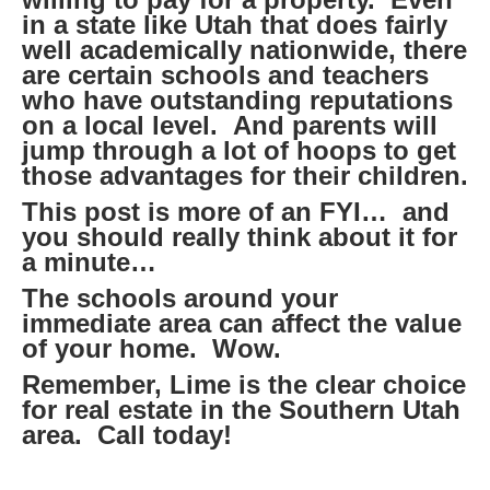
in a state like Utah that does fairly
well academically nationwide, there
are certain schools and teachers
who have outstanding reputations
on a local level. And parents will
jump through a lot of hoops to get
those advantages for their children.
This post is more of an FYI… and
you should really think about it for
a minute…
The schools around your
immediate area can affect the value
of your home. Wow.
Remember, Lime is the clear choice
for real estate in the Southern Utah
area. Call today!