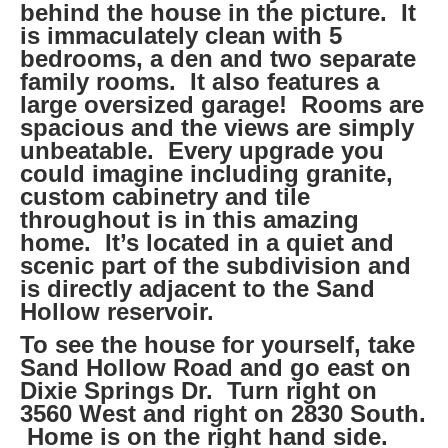
behind the house in the picture. It
is immaculately clean with 5
bedrooms, a den and two separate
family rooms. It also features a
large oversized garage! Rooms are
spacious and the views are simply
unbeatable. Every upgrade you
could imagine including granite,
custom cabinetry and tile
throughout is in this amazing
home. It’s located in a quiet and
scenic part of the subdivision and
is directly adjacent to the Sand
Hollow reservoir.
To see the house for yourself, take
Sand Hollow Road and go east on
Dixie Springs Dr. Turn right on
3560 West and right on 2830 South.
Home is on the right hand side.