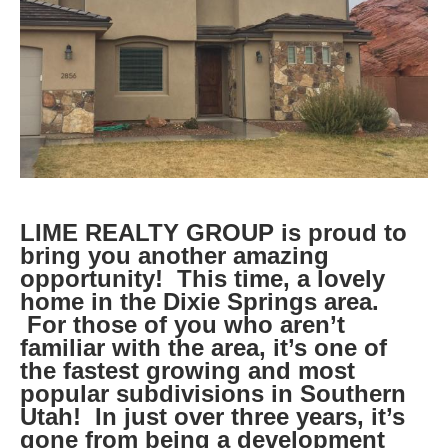
LIME REALTY GROUP is proud to
bring you another amazing
opportunity! This time, a lovely
home in the Dixie Springs area.
For those of you who aren’t
familiar with the area, it’s one of
the fastest growing and most
popular subdivisions in Southern
Utah! In just over three years, it’s
gone from being a development