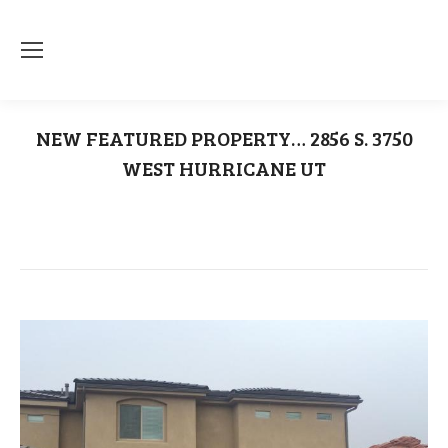
NEW FEATURED PROPERTY… 2856 S. 3750
WEST HURRICANE UT
You are here:
Home
Uncategorized
NEW FEATURED PROPERTY… 2856 S.…