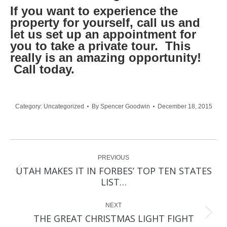
If you want to experience the
property for yourself, call us and
let us set up an appointment for
you to take a private tour. This
really is an amazing opportunity!
Call today.
Category:
Uncategorized
By
Spencer Goodwin
December 18, 2015
Post
PREVIOUS
navigation
UTAH MAKES IT IN FORBES’ TOP TEN STATES
Previous
LIST…
post:
NEXT
Next
THE GREAT CHRISTMAS LIGHT FIGHT
post: