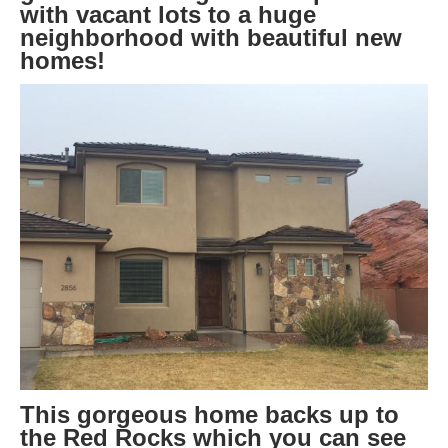
with vacant lots to a huge
neighborhood with beautiful new
homes!
This gorgeous home backs up to
the Red Rocks which you can see