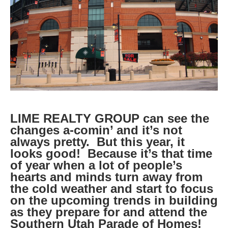
LIME REALTY GROUP can see the
changes a-comin’ and it’s not
always pretty. But this year, it
looks good! Because it’s that time
of year when a lot of people’s
hearts and minds turn away from
the cold weather and start to focus
on the upcoming trends in building
as they prepare for and attend the
Southern Utah Parade of Homes!