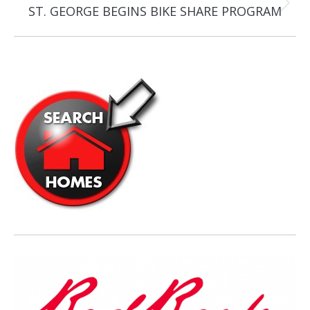
Next
ST. GEORGE BEGINS BIKE SHARE PROGRAM
post: