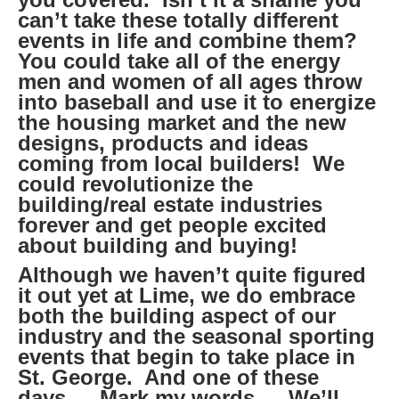
can’t take these totally different
events in life and combine them?
You could take all of the energy
men and women of all ages throw
into baseball and use it to energize
the housing market and the new
designs, products and ideas
coming from local builders! We
could revolutionize the
building/real estate industries
forever and get people excited
about building and buying!
Although we haven’t quite figured
it out yet at Lime, we do embrace
both the building aspect of our
industry and the seasonal sporting
events that begin to take place in
St. George. And one of these
days… Mark my words… We’ll