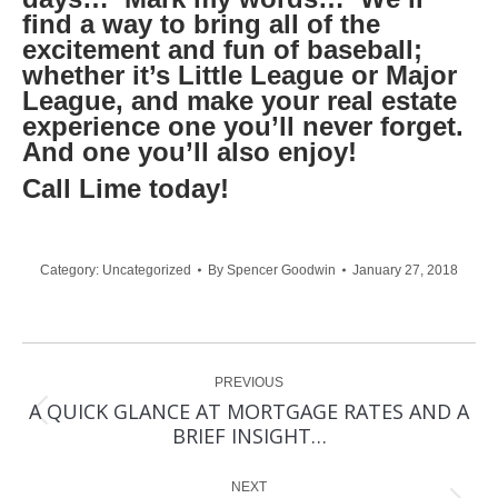
find a way to bring all of the
excitement and fun of baseball;
whether it’s Little League or Major
League, and make your real estate
experience one you’ll never forget.
And one you’ll also enjoy!
Call Lime today!
Category:
Uncategorized
By
Spencer Goodwin
January 27, 2018
Post
PREVIOUS
navigation
A QUICK GLANCE AT MORTGAGE RATES AND A
Previous
BRIEF INSIGHT…
post:
NEXT