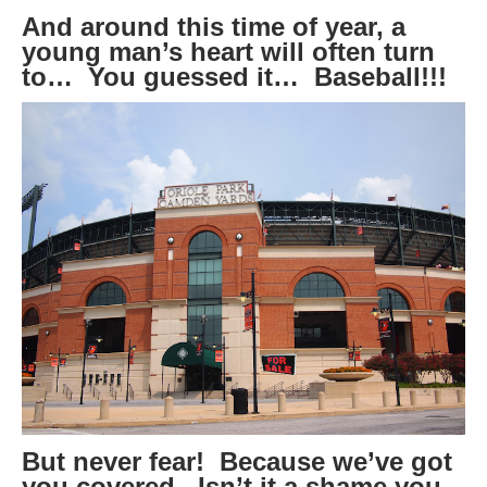
And around this time of year, a
young man’s heart will often turn
to… You guessed it… Baseball!!!
But never fear! Because we’ve got
you covered. Isn’t it a shame you