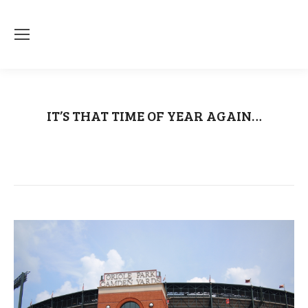
IT’S THAT TIME OF YEAR AGAIN…
You are here:
Home
Uncategorized
IT’S THAT TIME OF YEAR…