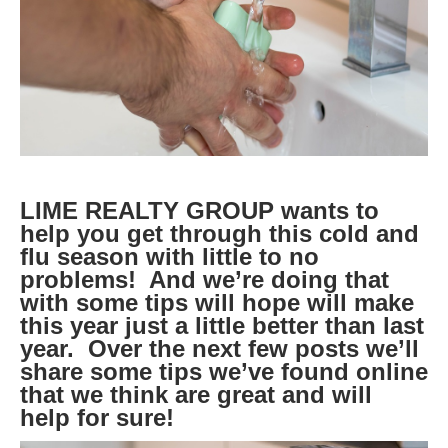
LIME REALTY GROUP wants to
help you get through this cold and
flu season with little to no
problems! And we’re doing that
with some tips will hope will make
this year just a little better than last
year. Over the next few posts we’ll
share some tips we’ve found online
that we think are great and will
help for sure!