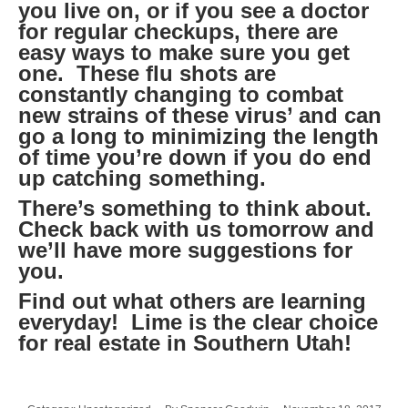
you live on, or if you see a doctor
for regular checkups, there are
easy ways to make sure you get
one. These flu shots are
constantly changing to combat
new strains of these virus’ and can
go a long to minimizing the length
of time you’re down if you do end
up catching something.
There’s something to think about.
Check back with us tomorrow and
we’ll have more suggestions for
you.
Find out what others are learning
everyday! Lime is the clear choice
for real estate in Southern Utah!