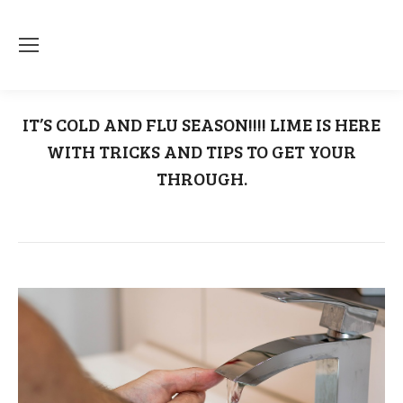
IT’S COLD AND FLU SEASON!!!! LIME IS HERE
WITH TRICKS AND TIPS TO GET YOUR
THROUGH.
You are here:
Home
Uncategorized
IT’S COLD AND FLU SEASON!!!!…