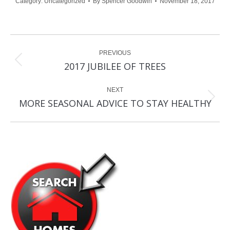
Category:
Uncategorized
By
Spencer Goodwin
November 18, 2017
Post
PREVIOUS
navigation
Previous
2017 JUBILEE OF TREES
post:
NEXT
Next
MORE SEASONAL ADVICE TO STAY HEALTHY
post: