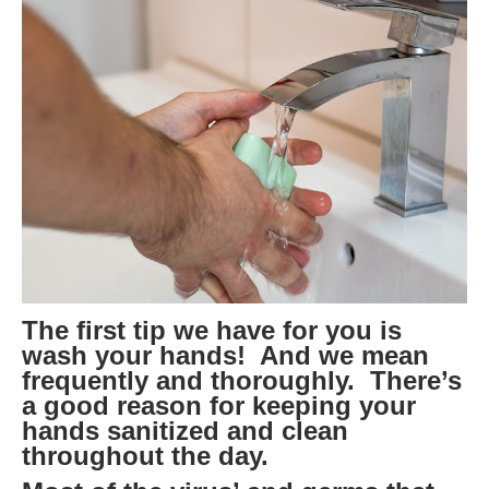
The first tip we have for you is
wash your hands! And we mean
frequently and thoroughly. There’s
a good reason for keeping your
hands sanitized and clean
throughout the day.