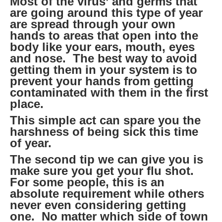
Most of the virus’ and germs that
are going around this type of year
are spread through your own
hands to areas that open into the
body like your ears, mouth, eyes
and nose. The best way to avoid
getting them in your system is to
prevent your hands from getting
contaminated with them in the first
place.
This simple act can spare you the
harshness of being sick this time
of year.
The second tip we can give you is
make sure you get your flu shot.
For some people, this is an
absolute requirement while others
never even considering getting
one. No matter which side of town