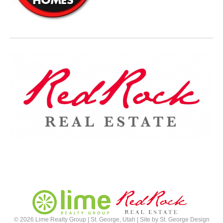
©
2026 Lime Realty Group | St. George, Utah | Site by
St. George Design