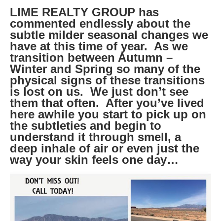
LIME REALTY GROUP has
commented endlessly about the
subtle milder seasonal changes we
have at this time of year. As we
transition between Autumn –
Winter and Spring so many of the
physical signs of these transitions
is lost on us. We just don’t see
them that often. After you’ve lived
here awhile you start to pick up on
the subtleties and begin to
understand it through smell, a
deep inhale of air or even just the
way your skin feels one day…