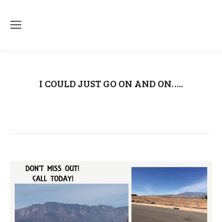
I COULD JUST GO ON AND ON…..
You are here:
Home
Uncategorized
I COULD JUST GO ON…