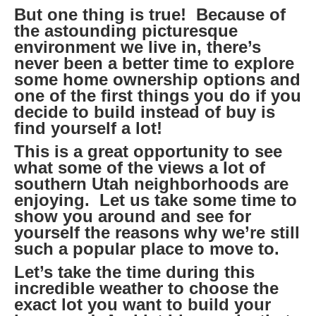
But one thing is true! Because of
the astounding picturesque
environment we live in, there’s
never been a better time to explore
some home ownership options and
one of the first things you do if you
decide to build instead of buy is
find yourself a lot!
This is a great opportunity to see
what some of the views a lot of
southern Utah neighborhoods are
enjoying. Let us take some time to
show you around and see for
yourself the reasons why we’re still
such a popular place to move to.
Let’s take the time during this
incredible weather to choose the
exact lot you want to build your