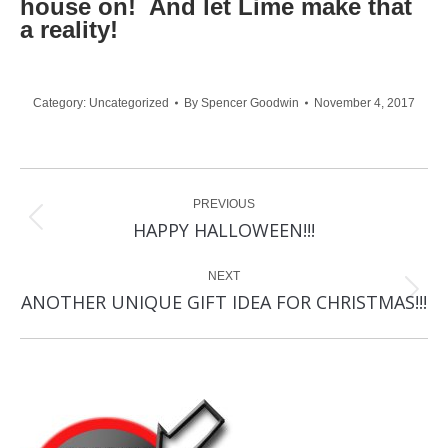
house on! And let Lime make that
a reality!
Category:
Uncategorized
By
Spencer Goodwin
November 4, 2017
Post
PREVIOUS
navigation
Previous
HAPPY HALLOWEEN!!!
post:
NEXT
Next
ANOTHER UNIQUE GIFT IDEA FOR CHRISTMAS!!!
post: