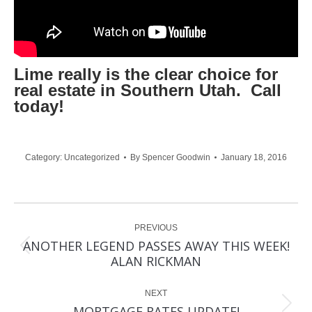
Lime really is the clear choice for
real estate in Southern Utah. Call
today!
Category:
Uncategorized
By
Spencer Goodwin
January 18, 2016
Post
PREVIOUS
navigation
ANOTHER LEGEND PASSES AWAY THIS WEEK!
Previous
ALAN RICKMAN
post:
NEXT
Next
MORTGAGE RATES UPDATE!