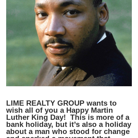
LIME REALTY GROUP wants to
wish all of you a Happy Martin
Luther King Day! This is more of a
bank holiday, but it’s also a holiday
about a man who stood for change