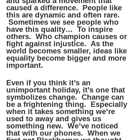
and sparked a movement that
caused a difference. People like
this are dynamic and often rare.
Sometimes we see people who
have this quality… To inspire
others. Who champion causes or
fight against injustice. As the
world becomes smaller, ideas like
equality become bigger and more
important.
Even if you think it’s an
unimportant holiday, it’s one that
symbolizes change. Change can
be a frightening thing. Especially
when it takes something we’re
used to away and gives us
something new. We’ve noticed
that with our phones. When we