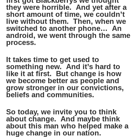
first got Blackberrys we thought
they were horrible. And yet after a
short amount of time, we couldn’t
live without them. Then, when we
switched to another phone… An
android, we went through the same
process.
It takes time to get used to
something new. And it’s hard to
like it at first. But change is how
we become better as people and
grow stronger in our convictions,
beliefs and communities.
So today, we invite you to think
about change. And maybe think
about this man who helped make a
huge change in our nation.