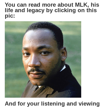
You can read more about MLK, his
life and legacy by clicking on this
pic:
And for your listening and viewing