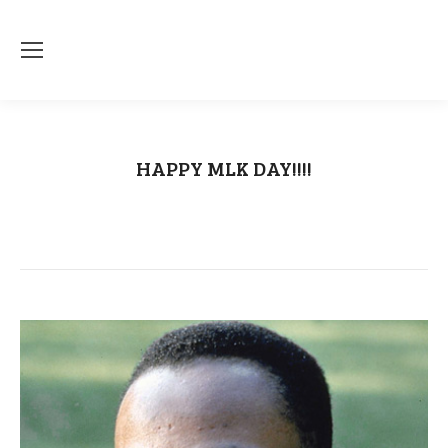
HAPPY MLK DAY!!!!
You are here:
Home
Uncategorized
HAPPY MLK DAY!!!!