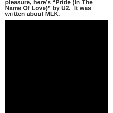
pleasure, here’s “Pride (In The
Name Of Love)” by U2. It was
written about MLK.