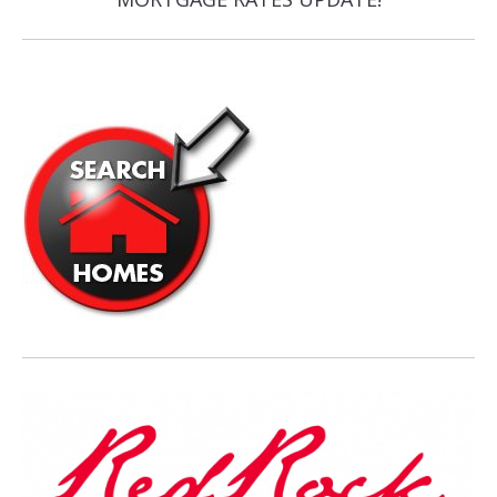
post: