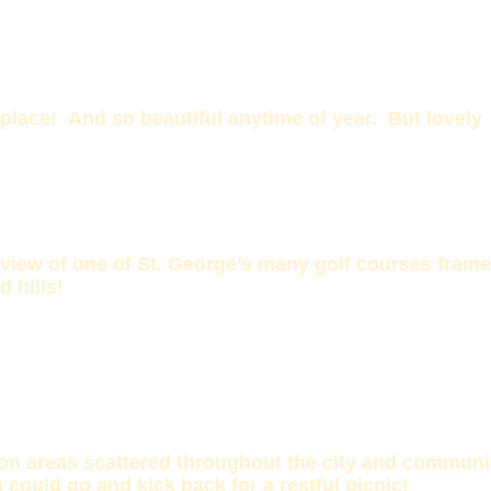
lace! And so beautiful anytime of year. But lovely
 view of one of St. George’s many golf courses fram
d hills!
on areas scattered throughout the city and communi
 could go and kick back for a restful picnic!