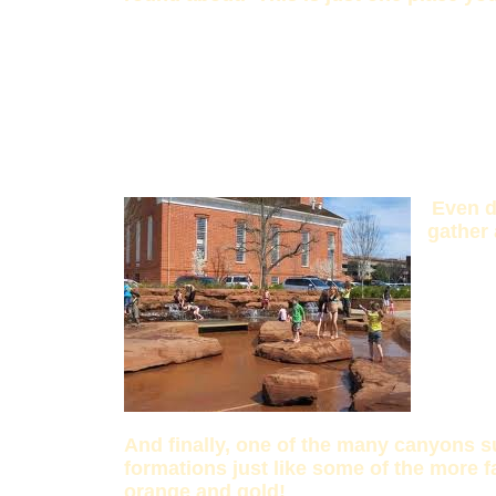
Even d
gather 
And finally, one of the many canyons s
formations just like some of the more f
orange and gold!