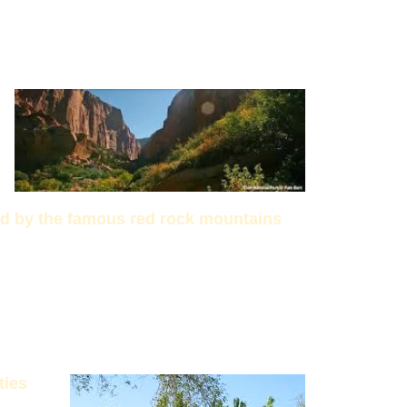
ed by the famous red rock mountains
ties