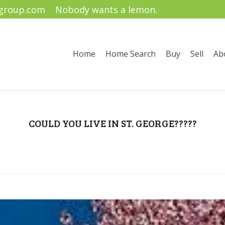
ygroup.com
Nobody wants a lemon.
me Search
Buy
Sell
About Us
Community Informati
Home
Home Search
Buy
Sell
Ab
COULD YOU LIVE IN ST. GEORGE?????
You are here:
Home
Renae Stucki
COULD YOU LIVE IN ST.…