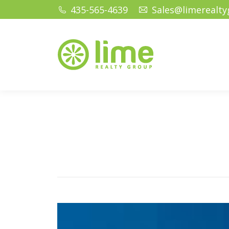
435-565-4639
Sales@limerealt
Home
Ho