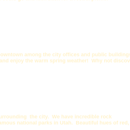
owntown among the city offices and public buildings 
and enjoy the warm spring weather! Why not discover 
urrounding the city. We have incredible rock
amous national parks in Utah. Beautiful hues of red,