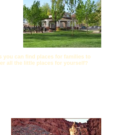
you can find places for families to
all the little places for yourself?