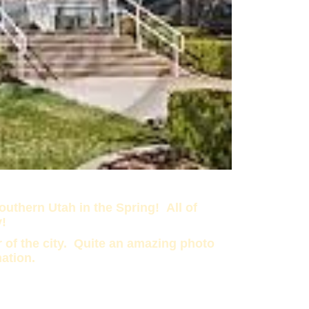
uthern Utah in the Spring! All of
y!
 of the city. Quite an amazing photo
nation.