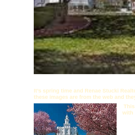
It’s spring time and Renae Stucki Real
these images are from the web and the
This
with