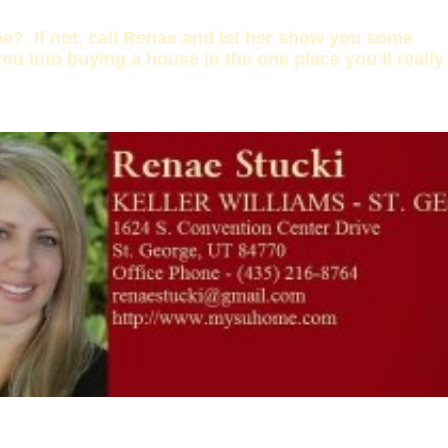
be? If not, call Renae and let her show you some
ou into buying a house in the one place you’ll really