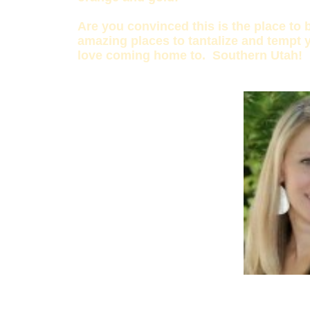
Are you convinced this is the place to 
amazing places to tantalize and tempt y
love coming home to. Southern Utah!