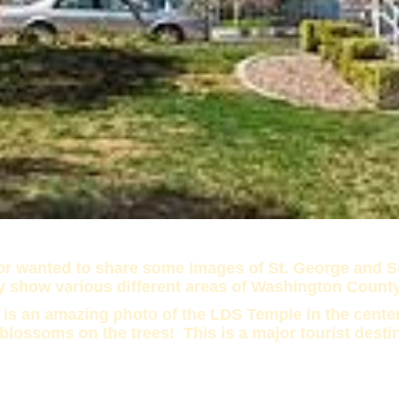
tor wanted to share some images of St. George and So
y show various different areas of Washington Count
 is an amazing photo of the LDS Temple in the center
 blossoms on the trees! This is a major tourist desti