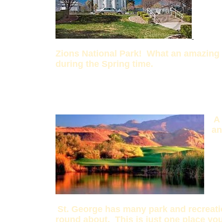
Zions National Park! What an amazing p
during the Spring time.
A
an
St. George has many park and recreati
round about. This is just one place you