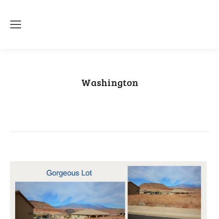
Washington
You are here:
Home
Category "Washington"