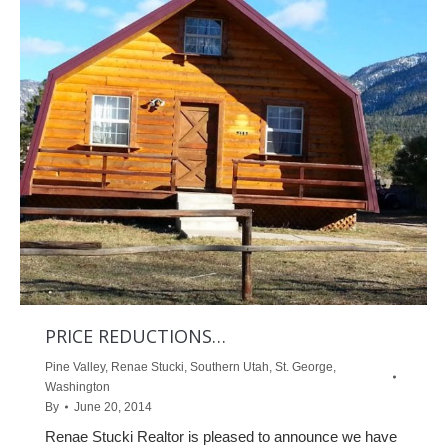
PRICE REDUCTIONS…
Pine Valley
,
Renae Stucki
,
Southern Utah
,
St. George
,
Washington
By
June 20, 2014
Renae Stucki Realtor is pleased to announce we have