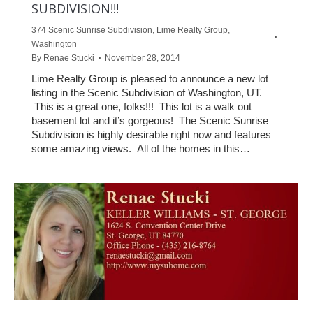
SUBDIVISION!!!
374 Scenic Sunrise Subdivision
,
Lime Realty Group
,
Washington
By
Renae Stucki
November 28, 2014
Lime Realty Group is pleased to announce a new lot
listing in the Scenic Subdivision of Washington, UT.
This is a great one, folks!!! This lot is a walk out
basement lot and it’s gorgeous! The Scenic Sunrise
Subdivision is highly desirable right now and features
some amazing views. All of the homes in this…