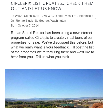
CIRCLEPIX LIST UPDATES… CHECK THEM
OUT AND LET US KNOW!!!
33 W 520 South
,
52 N 1250 W
,
Circlepix
,
Ivins
,
Lot 3 Bloomfield
Dr.
,
Renae Stucki
,
St. George
,
Washington
By
October 7, 2014
Renae Stucki Realtor has been using a new internet
program called Circlepix to create virtual tours of our
properties for sale. We’ve discussed this before, but
what we really want is your feedback. I’ll post the list
of the properties we’re featuring there and we’d like to
hear from you. Tell us what you think…