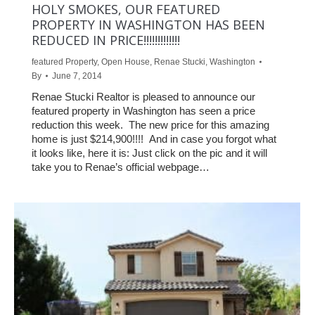
HOLY SMOKES, OUR FEATURED
PROPERTY IN WASHINGTON HAS BEEN
REDUCED IN PRICE!!!!!!!!!!!!!
featured Property
,
Open House
,
Renae Stucki
,
Washington
By
June 7, 2014
Renae Stucki Realtor is pleased to announce our
featured property in Washington has seen a price
reduction this week. The new price for this amazing
home is just $214,900!!!! And in case you forgot what
it looks like, here it is: Just click on the pic and it will
take you to Renae’s official webpage…