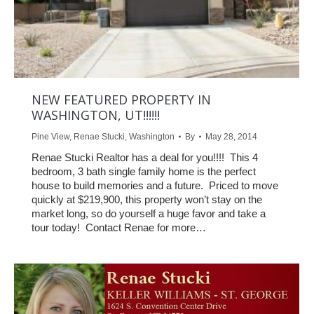
NEW FEATURED PROPERTY IN
WASHINGTON, UT!!!!!!
Pine View
,
Renae Stucki
,
Washington
By
May 28, 2014
Renae Stucki Realtor has a deal for you!!!! This 4
bedroom, 3 bath single family home is the perfect
house to build memories and a future. Priced to move
quickly at $219,900, this property won’t stay on the
market long, so do yourself a huge favor and take a
tour today! Contact Renae for more…