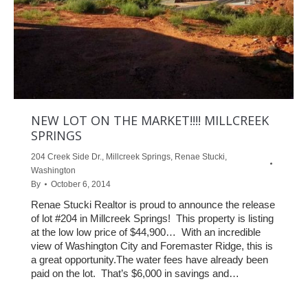
NEW LOT ON THE MARKET!!!! MILLCREEK
SPRINGS
204 Creek Side Dr.
,
Millcreek Springs
,
Renae Stucki
,
Washington
By
October 6, 2014
Renae Stucki Realtor is proud to announce the release
of lot #204 in Millcreek Springs! This property is listing
at the low low price of $44,900… With an incredible
view of Washington City and Foremaster Ridge, this is
a great opportunity.The water fees have already been
paid on the lot. That’s $6,000 in savings and…