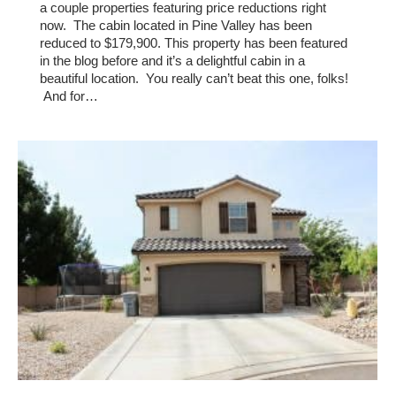
a couple properties featuring price reductions right
now. The cabin located in Pine Valley has been
reduced to $179,900. This property has been featured
in the blog before and it’s a delightful cabin in a
beautiful location. You really can’t beat this one, folks!
And for…