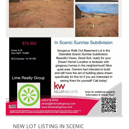
NEW LOT LISTING IN SCENIC