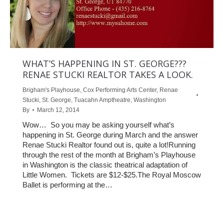
WHAT’S HAPPENING IN ST. GEORGE???
RENAE STUCKI REALTOR TAKES A LOOK.
Brigham's Playhouse
,
Cox Performing Arts Center
,
Renae
Stucki
,
St. George
,
Tuacahn Amptheatre
,
Washington
By
March 12, 2014
Wow… So you may be asking yourself what’s
happening in St. George during March and the answer
Renae Stucki Realtor found out is, quite a lot!Running
through the rest of the month at Brigham’s Playhouse
in Washington is the classic theatrical adaptation of
Little Women. Tickets are $12-$25.The Royal Moscow
Ballet is performing at the…