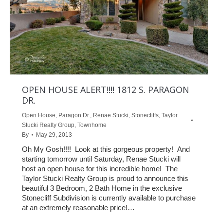
OPEN HOUSE ALERT!!!! 1812 S. PARAGON
DR.
Open House
,
Paragon Dr.
,
Renae Stucki
,
Stonecliffs
,
Taylor
Stucki Realty Group
,
Townhome
By
May 29, 2013
Oh My Gosh!!!! Look at this gorgeous property! And
starting tomorrow until Saturday, Renae Stucki will
host an open house for this incredible home! The
Taylor Stucki Realty Group is proud to announce this
beautiful 3 Bedroom, 2 Bath Home in the exclusive
Stonecliff Subdivision is currently available to purchase
at an extremely reasonable price!…