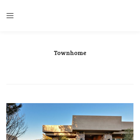
Townhome
You are here:
Home
Category "Townhome"