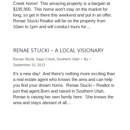
Creek home! This amazing property is a bargain at
$195,900. This home won’t stay on the market for
long, so get in there this weekend and put in an offer.
Renae Stucki Realtor will be on the property from
10am to 1pm and will conduct tours for…
RENAE STUCKI – A LOCAL VISIONARY
Renae Stucki
,
Sage Creek
,
Southern Utah
By
September 10, 2013
It’s a new day! And there’s nothing more exciting than
a real estate agent who knows the area and can help
you find your dream home. Renae Stucki – Realtor is
just that agent.Born and raised in Southern Utah,
Renae is raising her own family here. She knows the
area and stays abreast of all…