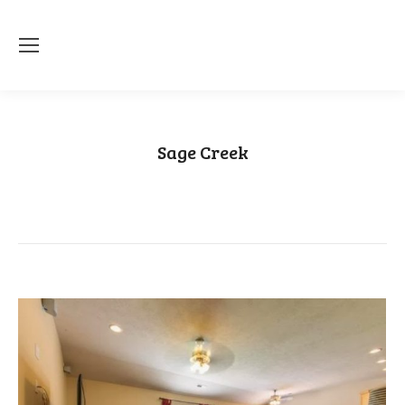
Sage Creek
You are here:
Home
Category "Sage Creek"