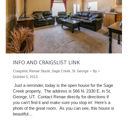
INFO AND CRAIGSLIST LINK
Craigslist
,
Renae Stucki
,
Sage Creek
,
St. George
By
October 5, 2013
Just a reminder, today is the open house for the Sage
Creek property. The address is 566 N. 2330 E. in St.
George, UT. Contact Renae directly for directions if
you can’t find it and make sure you stop in! Here’s a
photo of the great room. As you can see, this house is
beautiful…