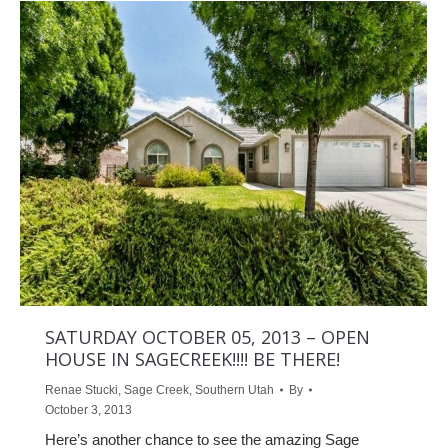
SATURDAY OCTOBER 05, 2013 – OPEN
HOUSE IN SAGECREEK!!!! BE THERE!
Renae Stucki
,
Sage Creek
,
Southern Utah
By
October 3, 2013
Here’s another chance to see the amazing Sage