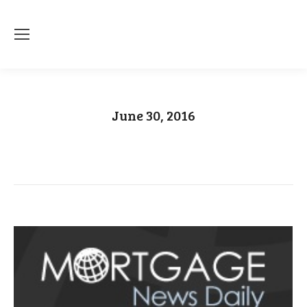
June 30, 2016
You are here:
Home
2016
June
30