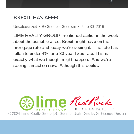
BREXIT HAS AFFECT
Uncategorized
By
Spencer Goodwin
June 30, 2016
LIME REALTY GROUP mentioned earlier in the week
about the possible affect Brexit might have on the
mortgage rate and today we’re seeing it. The rate has
fallen to under 4% for a 30 year fixed rate. This is
exactly what we thought might happen. And we’re
seeing it in action now. Although this could…
©
2026 Lime Realty Group | St. George, Utah | Site by
St. George Design