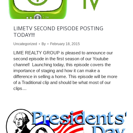
LIMETV SECOND EPISODE POSTING
TODAY!!!
Uncategorized
By
February 18, 2015
LIME REALTY GROUP is pleased to announce our
second episode in the first season of our Youtube
channel! Launching today, this episode covers the
importance of staging and how it can make a
difference in selling a home. This episode will be more
of a Traditional clip and should be what most of our
clips…