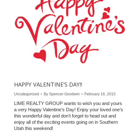
HAPPY VALENTINE’S DAY!!
Uncategorized
By
Spencer Goodwin
February 16, 2015
LIME REALTY GROUP wants to wish you and yours
a very Happy Valentine’s Day! Enjoy your loved one’s
this wonderful day and don’t forget to head out and
enjoy all of the exciting events going on in Southern
Utah this weekend!