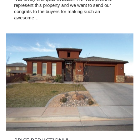
represent this property and we want to send our
congrats to the buyers for making such an
awesome…