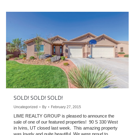
SOLD! SOLD! SOLD!
Uncategorized
By
February 27, 2015
LIME REALTY GROUP is pleased to announce the
sale of one of our featured properties! 90 S 330 West
in Ivins, UT closed last week. This amazing property
was lovely and quite beautiful. We were proud to