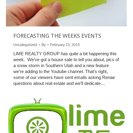
FORECASTING THE WEEKS EVENTS
Uncategorized
By
February 23, 2015
LIME REALTY GROUP has quite a bit happening this
week. We’ve got a house sale to tell you about, pics of
a snow storm in Southern Utah and a new feature
we’re adding to the Youtube channel. That’s right,
some of our viewers have sent emails asking Renae
questions about real estate and we’ll dedicate…