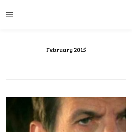
February 2015
You are here:
Home
2015
February