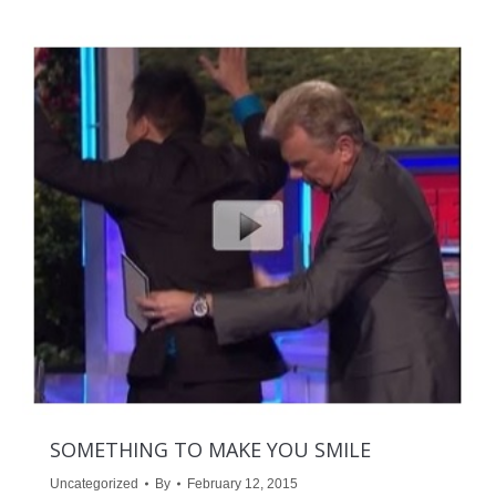
SOMETHING TO MAKE YOU SMILE
Uncategorized
By
February 12, 2015