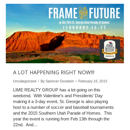
A LOT HAPPENING RIGHT NOW!!!
Uncategorized
By
Spencer Goodwin
February 16, 2015
LIME REALTY GROUP has a lot going on this
weekend. With Valentine’s and Presidents’ Day
making it a 3-day event, St. George is also playing
host to a number of soccer and baseball tournaments
and the 2015 Southern Utah Parade of Homes. This
year the event is running from Feb 13th through the
22nd. And…