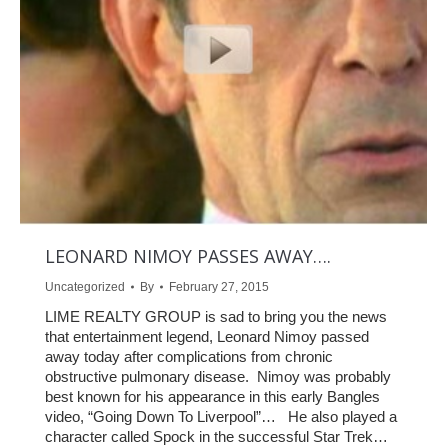
LEONARD NIMOY PASSES AWAY….
Uncategorized
By
February 27, 2015
LIME REALTY GROUP is sad to bring you the news
that entertainment legend, Leonard Nimoy passed
away today after complications from chronic
obstructive pulmonary disease. Nimoy was probably
best known for his appearance in this early Bangles
video, “Going Down To Liverpool”… He also played a
character called Spock in the successful Star Trek…