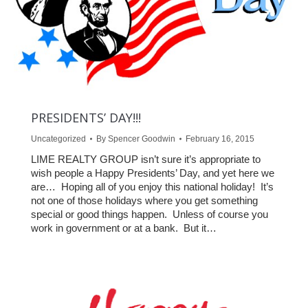
PRESIDENTS’ DAY!!!
Uncategorized
By
Spencer Goodwin
February 16, 2015
LIME REALTY GROUP isn’t sure it’s appropriate to
wish people a Happy Presidents’ Day, and yet here we
are… Hoping all of you enjoy this national holiday! It’s
not one of those holidays where you get something
special or good things happen. Unless of course you
work in government or at a bank. But it…