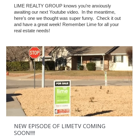
LIME REALTY GROUP knows you’re anxiously
awaiting our next Youtube video. In the meantime,
here’s one we thought was super funny. Check it out
and have a great week! Remember Lime for all your
real estate needs!
NEW EPISODE OF LIMETV COMING
SOON!!!!