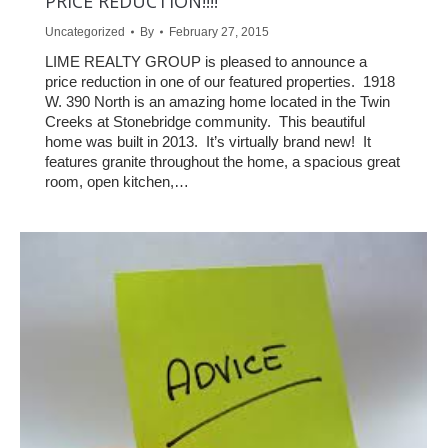
PRICE REDUCTION!!!!
Uncategorized
By
February 27, 2015
LIME REALTY GROUP is pleased to announce a
price reduction in one of our featured properties. 1918
W. 390 North is an amazing home located in the Twin
Creeks at Stonebridge community. This beautiful
home was built in 2013. It’s virtually brand new! It
features granite throughout the home, a spacious great
room, open kitchen,…