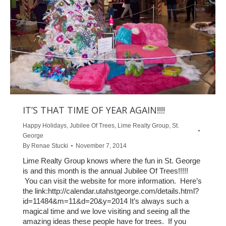
IT’S THAT TIME OF YEAR AGAIN!!!!
Happy Holidays
,
Jubilee Of Trees
,
Lime Realty Group
,
St.
George
By
Renae Stucki
November 7, 2014
Lime Realty Group knows where the fun in St. George
is and this month is the annual Jubilee Of Trees!!!!!
You can visit the website for more information. Here’s
the link:http://calendar.utahstgeorge.com/details.html?
id=11484&m=11&d=20&y=2014 It’s always such a
magical time and we love visiting and seeing all the
amazing ideas these people have for trees. If you