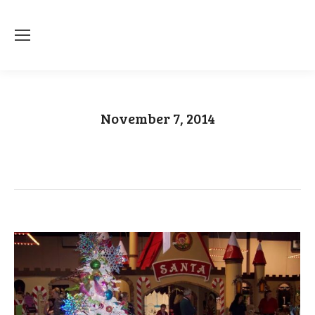
November 7, 2014
You are here:
Home
2014
November
07