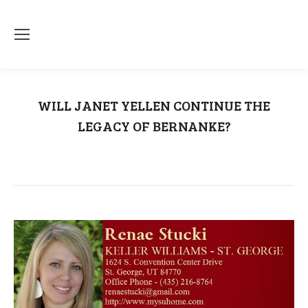
WILL JANET YELLEN CONTINUE THE
LEGACY OF BERNANKE?
You are here:
Home
Ben Bernanke
WILL JANET YELLEN CONTINUE THE…