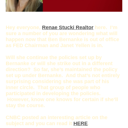
Hey everyone,
Renae Stucki Realtor
here. I’m
sure a number of you are wondering what will
happen now that Ben Bernanke is out of office
as FED Chairman and Janet Yellen is in.
Will she continue the policies set up by
Bernanke or will she strike out in a different
direction? So far, she’s maintained the policy
set up under Bernanke. And that’s not entirely
surprising considering she was part of his
inner circle. That group of people who
participated in developing the policies.
However, know one knows for certain if she’ll
stay the course.
CNBC posted an interesting article on the
subject and you can read it
HERE
.