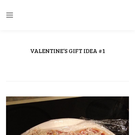
VALENTINE’S GIFT IDEA #1
You are here:
Home
Uncategorized
VALENTINE’S GIFT IDEA #1