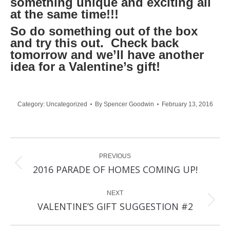
something unique and exciting all
at the same time!!!
So do something out of the box
and try this out. Check back
tomorrow and we’ll have another
idea for a Valentine’s gift!
Category:
Uncategorized
By
Spencer Goodwin
February 13, 2016
Post
PREVIOUS
navigation
Previous
2016 PARADE OF HOMES COMING UP!
post:
NEXT
Next
VALENTINE’S GIFT SUGGESTION #2
post: