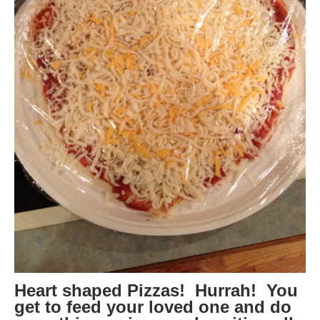
Heart shaped Pizzas! Hurrah! You
get to feed your loved one and do