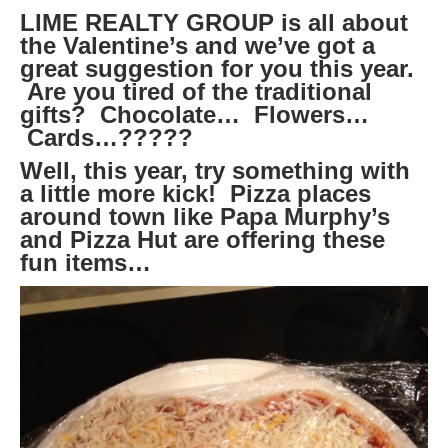
LIME REALTY GROUP is all about
the Valentine’s and we’ve got a
great suggestion for you this year.
Are you tired of the traditional
gifts? Chocolate… Flowers…
Cards…?????
Well, this year, try something with
a little more kick! Pizza places
around town like Papa Murphy’s
and Pizza Hut are offering these
fun items…