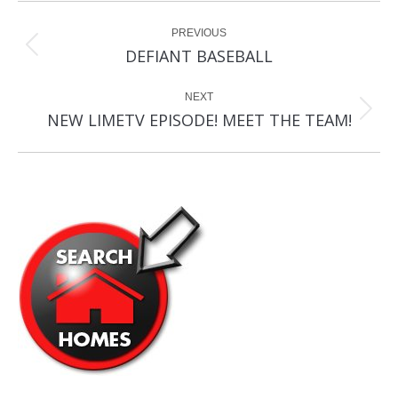
Post
PREVIOUS
navigation
Previous
DEFIANT BASEBALL
post:
NEXT
Next
NEW LIMETV EPISODE! MEET THE TEAM!
post: