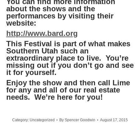
You can find more information
about the shows and the
performances by visiting their
website:
http://www.bard.org
This Festival is part of what makes
Southern Utah such an
extraordinary place to live. You’re
missing out if you don’t go and see
it for yourself.
Enjoy the show and then call Lime
for any and all of our real estate
needs. We’re here for you!
Category:
Uncategorized
By
Spencer Goodwin
August 17, 2015