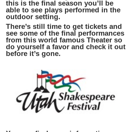
this is the final season you’ll be
able to see plays performed in the
outdoor setting.
There’s still time to get tickets and
see some of the final performances
from this world famous Theater so
do yourself a favor and check it out
before it’s gone.