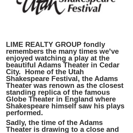
LIME REALTY GROUP fondly
remembers the many times we’ve
enjoyed watching a play at the
beautiful Adams Theater in Cedar
City. Home of the Utah
Shakespeare Festival, the Adams
Theater was renown as the closest
standing replica of the famous
Globe Theater in England where
Shakespeare himself saw his plays
performed.
Sadly, the time of the Adams
Theater is drawing to a close and