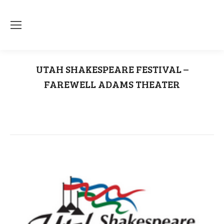
UTAH SHAKESPEARE FESTIVAL –
FAREWELL ADAMS THEATER
You are here:
Home
Uncategorized
UTAH SHAKESPEARE FESTIVAL – FAREWELL…