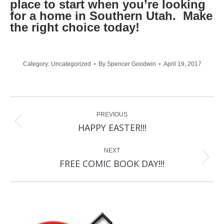
place to start when you’re looking
for a home in Southern Utah. Make
the right choice today!
Category:
Uncategorized
By
Spencer Goodwin
April 19, 2017
Post
PREVIOUS
navigation
Previous
HAPPY EASTER!!!
post:
NEXT
Next
FREE COMIC BOOK DAY!!!
post: