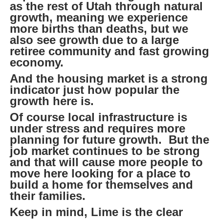
as the rest of Utah through natural
growth, meaning we experience
more births than deaths, but we
also see growth due to a large
retiree community and fast growing
economy.
And the housing market is a strong
indicator just how popular the
growth here is.
Of course local infrastructure is
under stress and requires more
planning for future growth. But the
job market continues to be strong
and that will cause more people to
move here looking for a place to
build a home for themselves and
their families.
Keep in mind, Lime is the clear