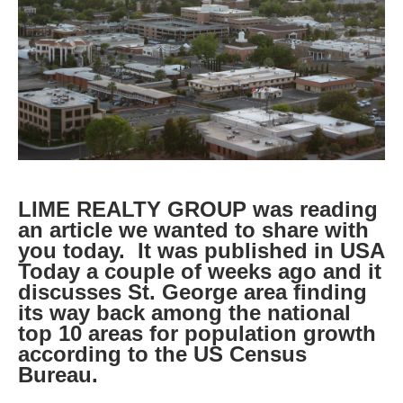
LIME REALTY GROUP was reading
an article we wanted to share with
you today. It was published in USA
Today a couple of weeks ago and it
discusses St. George area finding
its way back among the national
top 10 areas for population growth
according to the US Census
Bureau.