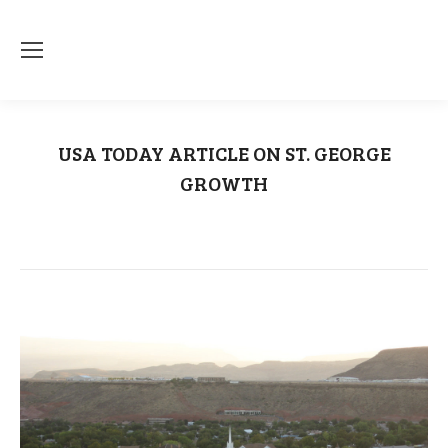
USA TODAY ARTICLE ON ST. GEORGE
GROWTH
You are here:
Home
Uncategorized
USA TODAY ARTICLE ON ST.…