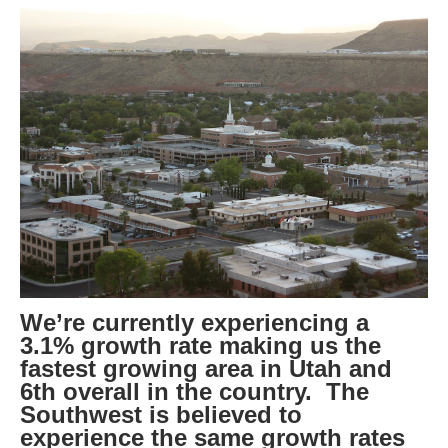
We’re currently experiencing a
3.1% growth rate making us the
fastest growing area in Utah and
6th overall in the country. The
Southwest is believed to
experience the same growth rates