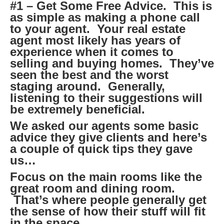
#1 – Get Some Free Advice. This is
as simple as making a phone call
to your agent. Your real estate
agent most likely has years of
experience when it comes to
selling and buying homes. They’ve
seen the best and the worst
staging around. Generally,
listening to their suggestions will
be extremely beneficial.
We asked our agents some basic
advice they give clients and here’s
a couple of quick tips they gave
us…
Focus on the main rooms like the
great room and dining room.
That’s where people generally get
the sense of how their stuff will fit
in the space.