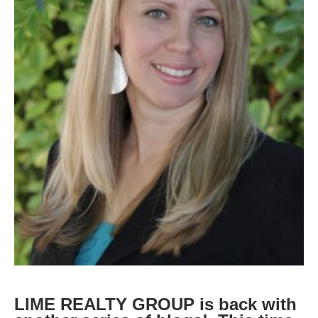
LIME REALTY GROUP is back with