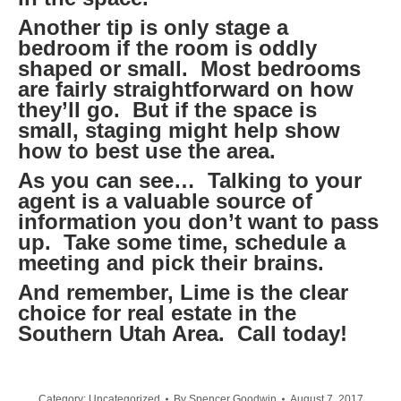
Another tip is only stage a
bedroom if the room is oddly
shaped or small. Most bedrooms
are fairly straightforward on how
they’ll go. But if the space is
small, staging might help show
how to best use the area.
As you can see… Talking to your
agent is a valuable source of
information you don’t want to pass
up. Take some time, schedule a
meeting and pick their brains.
And remember, Lime is the clear
choice for real estate in the
Southern Utah Area. Call today!
Category:
Uncategorized
By
Spencer Goodwin
August 7, 2017