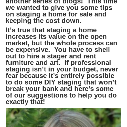
another series of blogs! This time
we wanted to give you some tips
on staging a home for sale and
keeping the cost down.
It’s true that staging a home
increases its value on the open
market, but the whole process can
be expensive. You have to shell
out to hire a stager and rent
furniture and art. If professional
staging isn’t in your budget, never
fear because it’s entirely possible
to do some DIY staging that won’t
break your bank and here’s some
of our suggestions to help you do
exactly that!