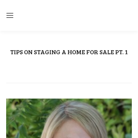
TIPS ON STAGING A HOME FOR SALE PT. 1
You are here:
Home
Uncategorized
TIPS ON STAGING A HOME…