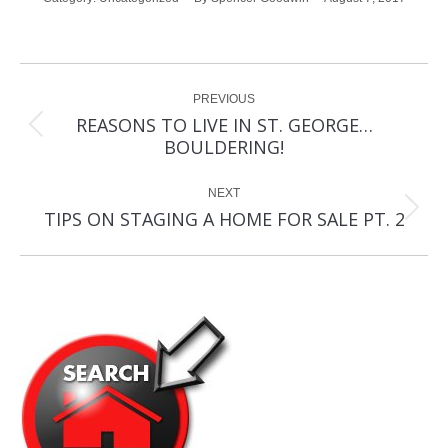
Post
PREVIOUS
navigation
REASONS TO LIVE IN ST. GEORGE…
Previous
BOULDERING!
post:
NEXT
Next
TIPS ON STAGING A HOME FOR SALE PT. 2
post: