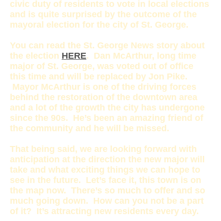
civic duty of residents to vote in local elections
and is quite surprised by the outcome of the
mayoral election for the city of St. George.
You can read the St. George News story about
the election
HERE
. Dan McArthur, long time
major of St. George, was voted out of office
this time and will be replaced by Jon Pike.
Mayor McArthur is one of the driving forces
behind the restoration of the downtown area
and a lot of the growth the city has undergone
since the 90s. He’s been an amazing friend of
the community and he will be missed.
That being said, we are looking forward with
anticipation at the direction the new major will
take and what exciting things we can hope to
see in the future. Let’s face it, this town is on
the map now. There’s so much to offer and so
much going down. How can you not be a part
of it? It’s attracting new residents every day.