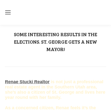
SOME INTERESTING RESULTS IN THE
ELECTIONS. ST. GEORGE GETS A NEW
MAYOR!
You are here:
Home
Dan McArthur
SOME INTERESTING RESULTS IN THE…
Renae Stucki Realtor
is not just a professional
real estate agent in the Southern Utah area,
she’s also a citizen of St. George and lives here
year round with her family.
As a concerned citizen, Renae feels it’s the