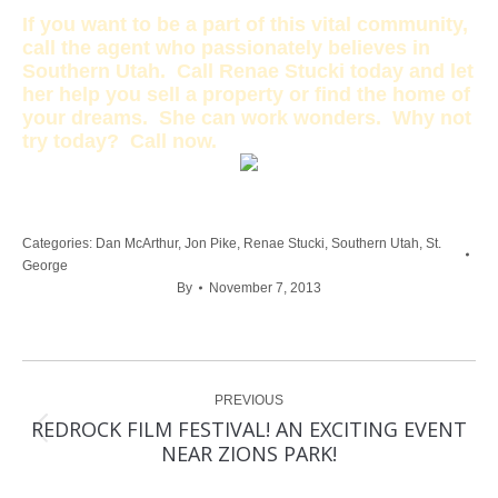
If you want to be a part of this vital community,
call the agent who passionately believes in
Southern Utah. Call Renae Stucki today and let
her help you sell a property or find the home of
your dreams. She can work wonders. Why not
try today? Call now.
Categories:
Dan McArthur
,
Jon Pike
,
Renae Stucki
,
Southern Utah
,
St.
George
By
November 7, 2013
Post
PREVIOUS
navigation
REDROCK FILM FESTIVAL! AN EXCITING EVENT
Previous
NEAR ZIONS PARK!
post: