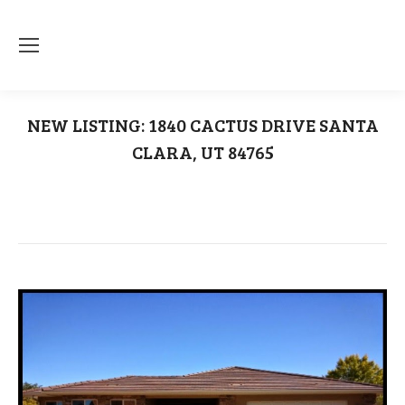
NEW LISTING: 1840 CACTUS DRIVE SANTA
CLARA, UT 84765
You are here:
Home
1840 Cactus Drive Santa Clara UT 84765
NEW LISTING: 1840 CACTUS DRIVE…