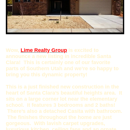
Wow,
Lime Realty Group
is excited to
announce a new listing in incredible Santa
Clara! This is certainly one of our favorite
parts of Southern Utah and we’re so happy to
bring you this dynamic property!
This is a just finished new construction in the
heart of Santa Clara’s beautiful heights area. It
sits on a large corner lot near the elementary
school. It features 3 bedrooms and 2 baths!
There’s also a detached Casita with bathroom.
The finishes throughout the home are just
gorgeous. With lavish carpet upgrades,
luxurious kitchen, ceiling fans and an ornate