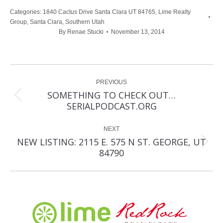
Categories:
1840 Cactus Drive Santa Clara UT 84765
,
Lime Realty
Group
,
Santa Clara
,
Southern Utah
By
Renae Stucki
November 13, 2014
Post
PREVIOUS
navigation
SOMETHING TO CHECK OUT…
Previous
SERIALPODCAST.ORG
post:
NEXT
NEW LISTING: 2115 E. 575 N ST. GEORGE, UT
Next
84790
post: