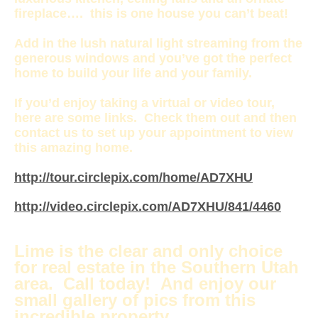
fireplace…. this is one house you can’t beat!
Add in the lush natural light streaming from the
generous windows and you’ve got the perfect
home to build your life and your family.
If you’d enjoy taking a virtual or video tour,
here are some links. Check them out and then
contact us to set up your appointment to view
this amazing home.
http://tour.circlepix.com/home/AD7XHU
http://video.circlepix.com/AD7XHU/841/4460
Lime is the clear and only choice
for real estate in the Southern Utah
area. Call today! And enjoy our
small gallery of pics from this
incredible property…