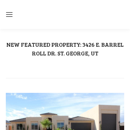
NEW FEATURED PROPERTY: 3426 E. BARREL
ROLL DR. ST. GEORGE, UT
You are here:
Home
Uncategorized
NEW FEATURED PROPERTY: 3426 E.…