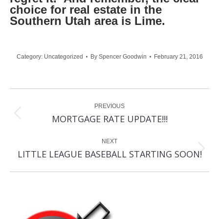
choice for real estate in the
Southern Utah area is Lime.
Category:
Uncategorized
By
Spencer Goodwin
February 21, 2016
Post
PREVIOUS
navigation
Previous
MORTGAGE RATE UPDATE!!!
post:
NEXT
Next
LITTLE LEAGUE BASEBALL STARTING SOON!
post: