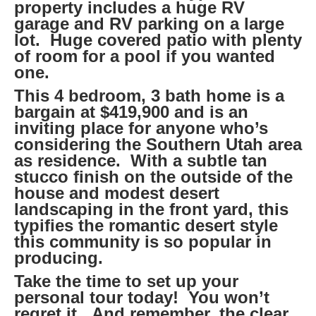
property includes a huge RV
garage and RV parking on a large
lot. Huge covered patio with plenty
of room for a pool if you wanted
one.
This 4 bedroom, 3 bath home is a
bargain at $419,900 and is an
inviting place for anyone who’s
considering the Southern Utah area
as residence. With a subtle tan
stucco finish on the outside of the
house and modest desert
landscaping in the front yard, this
typifies the romantic desert style
this community is so popular in
producing.
Take the time to set up your
personal tour today! You won’t
regret it. And remember, the clear