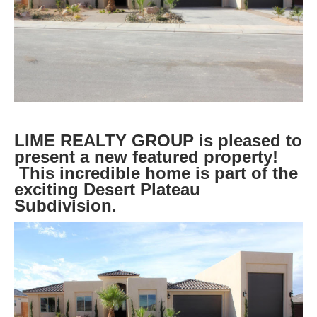
LIME REALTY GROUP is pleased to
present a new featured property!
This incredible home is part of the
exciting Desert Plateau
Subdivision.