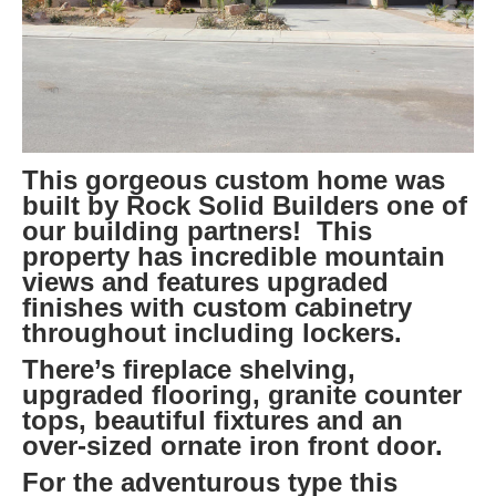
This gorgeous custom home was
built by Rock Solid Builders one of
our building partners! This
property has incredible mountain
views and features upgraded
finishes with custom cabinetry
throughout including lockers.
There’s fireplace shelving,
upgraded flooring, granite counter
tops, beautiful fixtures and an
over-sized ornate iron front door.
For the adventurous type this