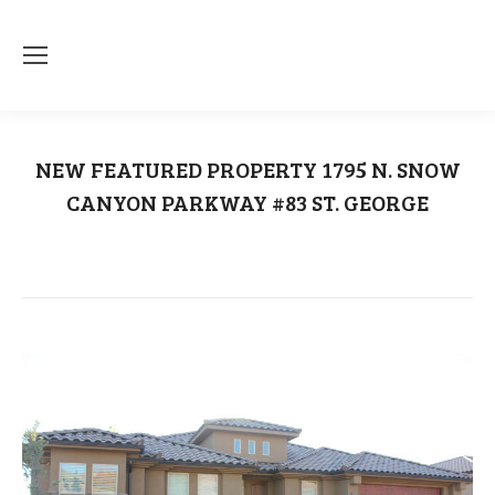
NEW FEATURED PROPERTY 1795 N. SNOW
CANYON PARKWAY #83 ST. GEORGE
You are here:
Home
Uncategorized
NEW FEATURED PROPERTY 1795 N.…