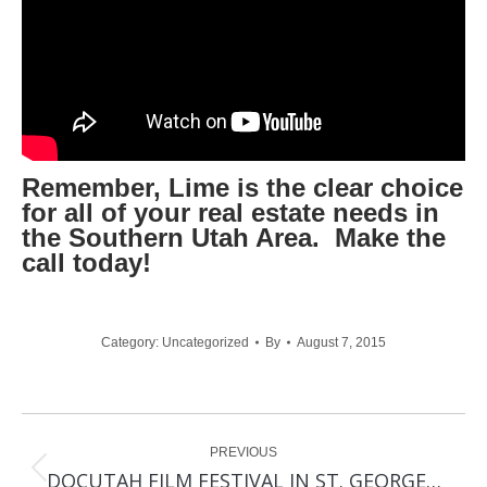
Remember, Lime is the clear choice
for all of your real estate needs in
the Southern Utah Area. Make the
call today!
Category:
Uncategorized
By
August 7, 2015
Post
PREVIOUS
navigation
Previous
DOCUTAH FILM FESTIVAL IN ST. GEORGE…