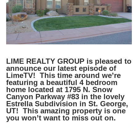
LIME REALTY GROUP is pleased to
announce our latest episode of
LimeTV! This time around we’re
featuring a beautiful 4 bedroom
home located at 1795 N. Snow
Canyon Parkway #83 in the lovely
Estrella Subdivision in St. George,
UT! This amazing property is one
you won’t want to miss out on.