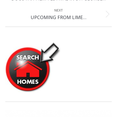
post:
NEXT
Next
UPCOMING FROM LIME…
post: