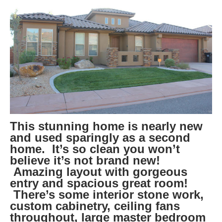
This stunning home is nearly new
and used sparingly as a second
home. It’s so clean you won’t
believe it’s not brand new!
Amazing layout with gorgeous
entry and spacious great room!
There’s some interior stone work,
custom cabinetry, ceiling fans
throughout, large master bedroom