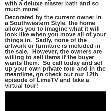
with a deluxe master bath and so
much more!
Decorated by the current owner in
a Southwestern Style, the home
allows you to imagine what it will
look like when you move all of your
things in. Sadly, none of the
artwork or furniture is included in
the sale. However, the owners are
willing to sell items if the buyer
wants them. So call today and set
up your own private tour and in the
meantime, go check out our 12th
episode of LimeTV and take a
virtual tour!