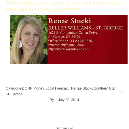
Take heart, home owners! You will continue to
earn equity in your properties!
Categories:
CNN Money
,
Local Forecast.
,
Renae Stucki
,
Southern Utah
,
St. George
By
July 28, 2014
Post
PREVIOUS