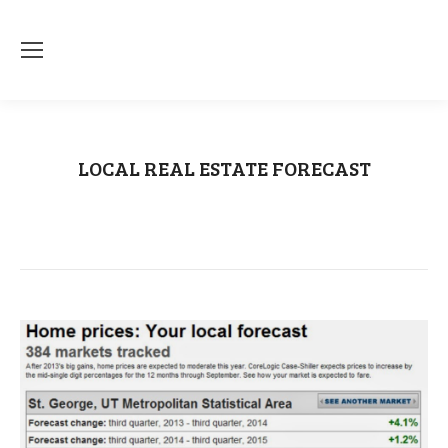
LOCAL REAL ESTATE FORECAST
You are here:
Home
CNN Money
LOCAL REAL ESTATE FORECAST