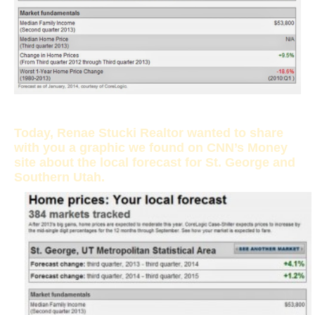
Today, Renae Stucki Realtor wanted to share
with you a graphic we found on CNN’s Money
site about the local forecast for St. George and
Southern Utah.