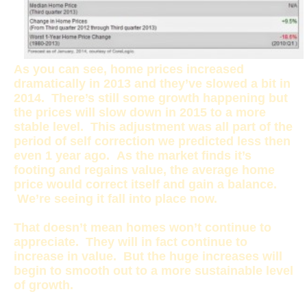
As you can see, home prices increased
dramatically in 2013 and they’ve slowed a bit in
2014. There’s still some growth happening but
the prices will slow down in 2015 to a more
stable level. This adjustment was all part of the
period of self correction we predicted less then
even 1 year ago. As the market finds it’s
footing and regains value, the average home
price would correct itself and gain a balance.
We’re seeing it fall into place now.
That doesn’t mean homes won’t continue to
appreciate. They will in fact continue to
increase in value. But the huge increases will
begin to smooth out to a more sustainable level
of growth.