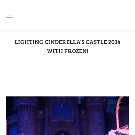
LIGHTING CINDERELLA’S CASTLE 2014
WITH FROZEN!
You are here:
Home
Uncategorized
LIGHTING CINDERELLA’S CASTLE 2014 WITH…