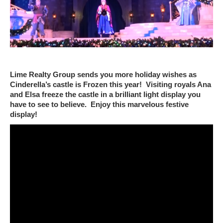
Lime Realty Group sends you more holiday wishes as
Cinderella’s castle is Frozen this year! Visiting royals Ana
and Elsa freeze the castle in a brilliant light display you
have to see to believe. Enjoy this marvelous festive
display!