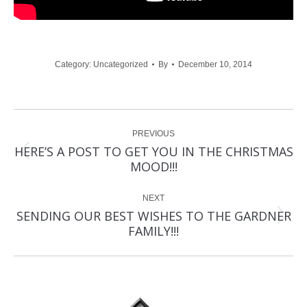
Category:
Uncategorized
By
December 10, 2014
Post
PREVIOUS
navigation
HERE’S A POST TO GET YOU IN THE CHRISTMAS
Previous
MOOD!!!
post:
NEXT
SENDING OUR BEST WISHES TO THE GARDNER
Next
FAMILY!!!
post: