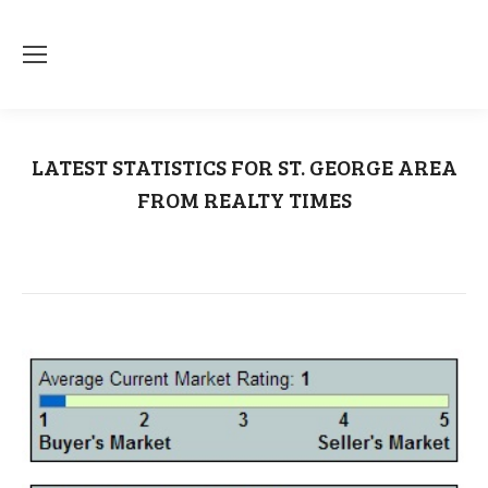
LATEST STATISTICS FOR ST. GEORGE AREA
FROM REALTY TIMES
You are here:
Home
Southern Utah
LATEST STATISTICS FOR ST. GEORGE…