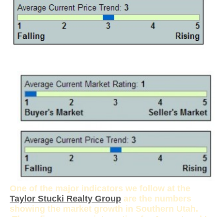
One of the major indicators we follow at the
Taylor Stucki Realty Group
are the numbers
showing the market growth in Southern Utah.