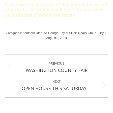
If you want to be a part of this incredible period
of growth, call today and let us help you realize
your dreams of home ownership!
Categories:
Southern Utah
,
St. George
,
Taylor Stucki Realty Group
By
August 8, 2013
Post
PREVIOUS
navigation
Previous
WASHINGTON COUNTY FAIR
post:
NEXT
Next
OPEN HOUSE THIS SATURDAY!!!!!
post: