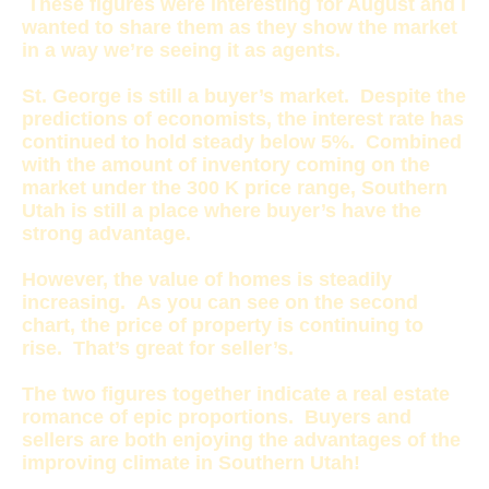
These figures were interesting for August and I
wanted to share them as they show the market
in a way we’re seeing it as agents.
St. George is still a buyer’s market. Despite the
predictions of economists, the interest rate has
continued to hold steady below 5%. Combined
with the amount of inventory coming on the
market under the 300 K price range, Southern
Utah is still a place where buyer’s have the
strong advantage.
However, the value of homes is steadily
increasing. As you can see on the second
chart, the price of property is continuing to
rise. That’s great for seller’s.
The two figures together indicate a real estate
romance of epic proportions. Buyers and
sellers are both enjoying the advantages of the
improving climate in Southern Utah!