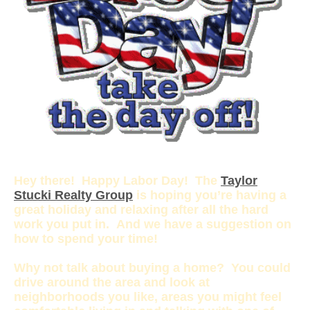
Hey there! Happy Labor Day! The
Taylor
Stucki Realty Group
is hoping you’re having a
great holiday and relaxing after all the hard
work you put in. And we have a suggestion on
how to spend your time!
Why not talk about buying a home? You could
drive around the area and look at
neighborhoods you like, areas you might feel