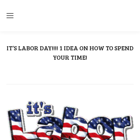
IT’S LABOR DAY!!!! 1 IDEA ON HOW TO SPEND
YOUR TIME!
You are here:
Home
Labor Day
IT’S LABOR DAY!!!! 1 IDEA…