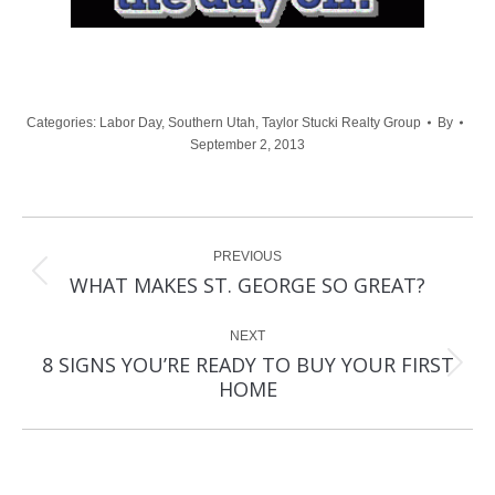
Categories:
Labor Day
,
Southern Utah
,
Taylor Stucki Realty Group
By
September 2, 2013
Post
PREVIOUS
navigation
Previous
WHAT MAKES ST. GEORGE SO GREAT?
post:
NEXT
8 SIGNS YOU’RE READY TO BUY YOUR FIRST
Next
HOME
post: