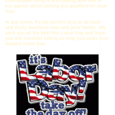
comfortable living in and talking with one of
our agents about getting pre-qualified for your
loan.
In any event, it’s the perfect time to sit back
and enjoy Southern Utah and your family. We
wish you all the best this Labor Day and hope
you will consider letting us help you make your
dreams come true.