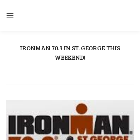
IRONMAN 70.3 IN ST. GEORGE THIS
WEEKEND!
You are here:
Home
Ironman 70.3
IRONMAN 70.3 IN ST. GEORGE…