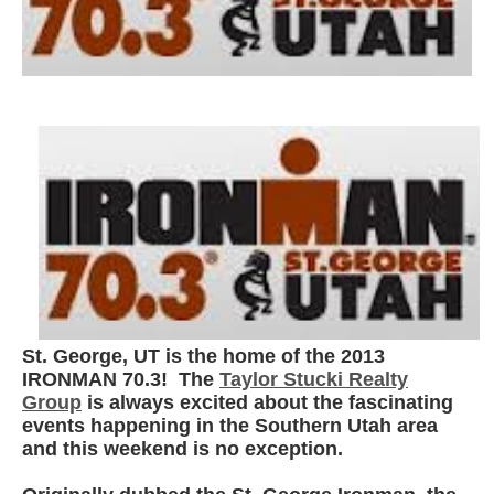
St. George, UT is the home of the 2013
IRONMAN 70.3! The
Taylor Stucki Realty
Group
is always excited about the fascinating
events happening in the Southern Utah area
and this weekend is no exception.