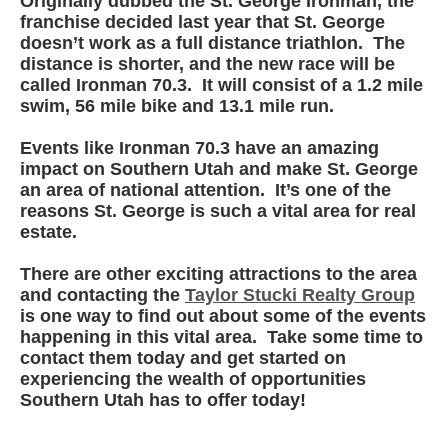
Originally dubbed the St. George Ironman, the
franchise decided last year that St. George
doesn’t work as a full distance triathlon. The
distance is shorter, and the new race will be
called Ironman 70.3. It will consist of a 1.2 mile
swim, 56 mile bike and 13.1 mile run.
Events like Ironman 70.3 have an amazing
impact on Southern Utah and make St. George
an area of national attention. It’s one of the
reasons St. George is such a vital area for real
estate.
There are other exciting attractions to the area
and contacting the
Taylor Stucki Realty Group
is one way to find out about some of the events
happening in this vital area. Take some time to
contact them today and get started on
experiencing the wealth of opportunities
Southern Utah has to offer today!