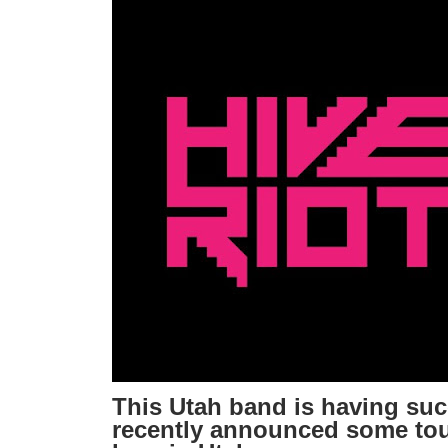
This Utah band is having su
recently announced some tou