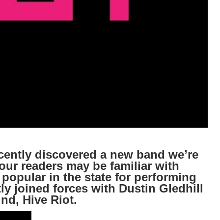
ntly discovered a new band we’re
our readers may be familiar with
 popular in the state for performing
y joined forces with Dustin Gledhill
nd, Hive Riot.