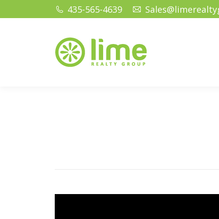
435-565-4639
Sales@limerealt
Home
Ho