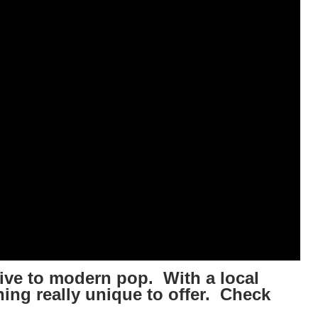
ative to modern pop. With a local
hing really unique to offer. Check