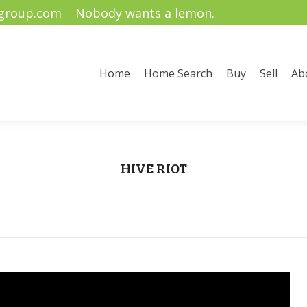
ygroup.com
Nobody wants a lemon.
me Search
Buy
Sell
About Us
Community Informati
Home
Home Search
Buy
Sell
Ab
HIVE RIOT
You are here:
Home
Uncategorized
HIVE RIOT