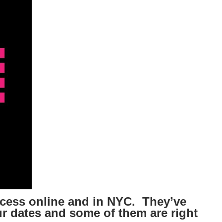
ccess online and in NYC. They’ve
r dates and some of them are right