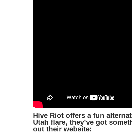
Hive Riot offers a fun altern
Utah flare, they’ve got somet
out their website: