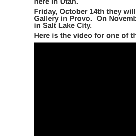
here in Utah.
Friday, October 14th they will
Gallery in Provo. On Novembe
in Salt Lake City.
Here is the video for one of