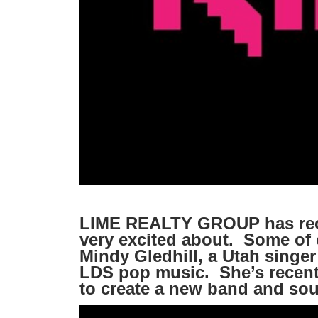
LIME REALTY GROUP has rece
very excited about. Some of 
Mindy Gledhill, a Utah singer
LDS pop music. She’s recentl
to create a new band and sou