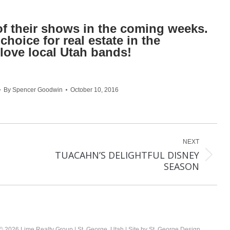
f their shows in the coming weeks.
hoice for real estate in the
love local Utah bands!
By
Spencer Goodwin
October 10, 2016
NEXT
TUACAHN’S DELIGHTFUL DISNEY
Next
SEASON
post:
©
2026 Lime Realty Group | St. George, Utah | Site by
St. George Design