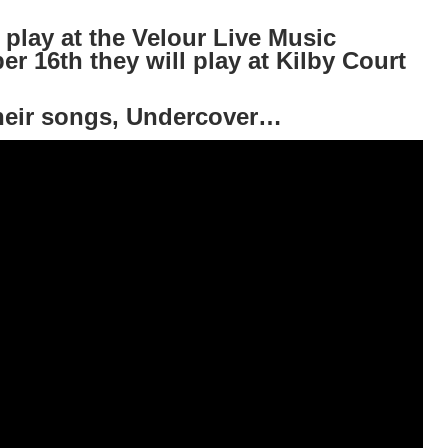
 play at the Velour Live Music
r 16th they will play at Kilby Court
 their songs, Undercover…