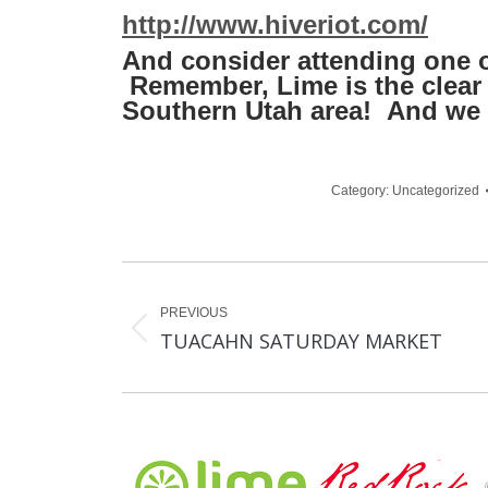
http://www.hiveriot.com/
And consider attending one o
Remember, Lime is the clear c
Southern Utah area! And we 
Category:
Uncategorized
Post
navigation
PREVIOUS
Previous
TUACAHN SATURDAY MARKET
post: