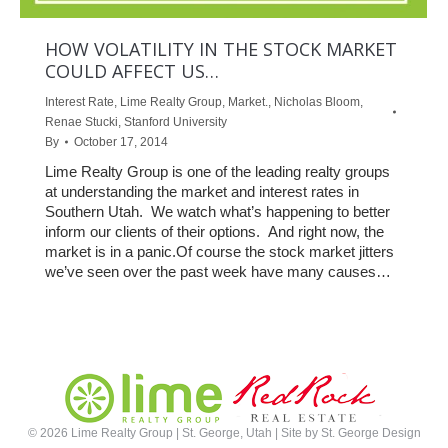
HOW VOLATILITY IN THE STOCK MARKET
COULD AFFECT US…
Interest Rate
,
Lime Realty Group
,
Market.
,
Nicholas Bloom
,
Renae Stucki
,
Stanford University
By
October 17, 2014
Lime Realty Group is one of the leading realty groups
at understanding the market and interest rates in
Southern Utah. We watch what’s happening to better
inform our clients of their options. And right now, the
market is in a panic.Of course the stock market jitters
we’ve seen over the past week have many causes…
©
2026 Lime Realty Group | St. George, Utah | Site by
St. George Design