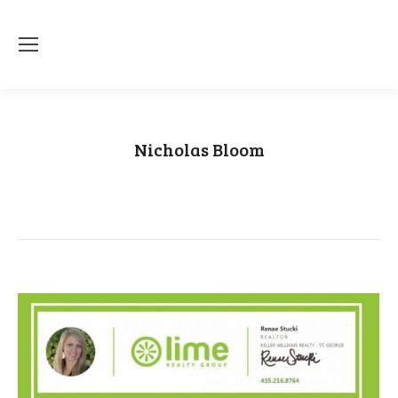
Nicholas Bloom
You are here:
Home
Category "Nicholas Bloom"