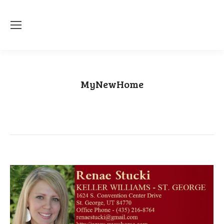
MyNewHome
You are here:
Home
Category "MyNewHome"