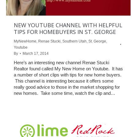
NEW YOUTUBE CHANNEL WITH HELPFUL
TIPS FOR HOMEBUYERS IN ST. GEORGE
MyNewHome
,
Renae Stucki
,
Southern Utah
,
St. George
,
Youtube
By
March 17, 2014
Here’s an interesting new channel Renae Stucki
Realtor found called My New Home on Youtube. It has
a number of short clips with tips for new home buyers.
This channel is interesting because it offers some
really good advice to those in the market shopping for
new homes. Take some time, watch the clip and…