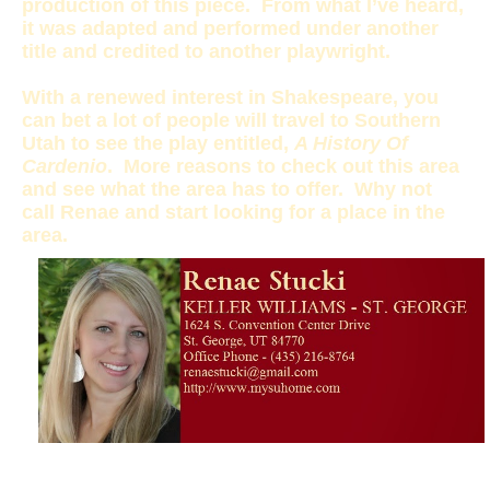
production of this piece. From what I’ve heard,
it was adapted and performed under another
title and credited to another playwright.
With a renewed interest in Shakespeare, you
can bet a lot of people will travel to Southern
Utah to see the play entitled,
A History Of
Cardenio
. More reasons to check out this area
and see what the area has to offer. Why not
call Renae and start looking for a place in the
area.