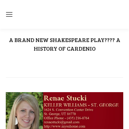
A BRAND NEW SHAKESPEARE PLAY???? A
HISTORY OF CARDENIO
You are here:
Home
A History Of Cardenio
A BRAND NEW SHAKESPEARE PLAY????…