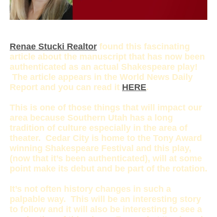
Renae Stucki Realtor
found this fascinating
article about the manuscript that has now been
authenticated as an actual Shakespeare play!
The article appears in the World News Daily
Report and you can read it
HERE
.
This is one of those things that will impact our
area because Southern Utah has a long
tradition of culture especially in the area of
theater. Cedar City is home to the Tony Award
winning Shakespeare Festival and this play,
(now that it’s been authenticated), will at some
point make its debut and be part of the rotation.
It’s not often history changes in such a
palpable way. This will be an interesting story
to follow and it will also be interesting to see a