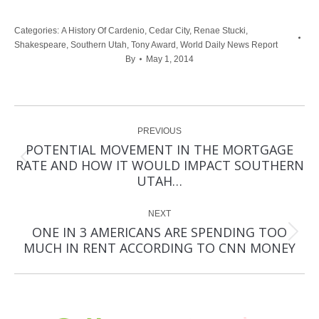
Categories:
A History Of Cardenio
,
Cedar City
,
Renae Stucki
,
Shakespeare
,
Southern Utah
,
Tony Award
,
World Daily News Report
By
May 1, 2014
Post
PREVIOUS
navigation
POTENTIAL MOVEMENT IN THE MORTGAGE
Previous
RATE AND HOW IT WOULD IMPACT SOUTHERN
post:
UTAH…
NEXT
ONE IN 3 AMERICANS ARE SPENDING TOO
Next
MUCH IN RENT ACCORDING TO CNN MONEY
post: