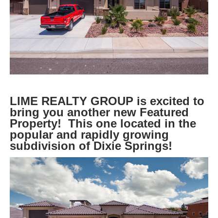
LIME REALTY GROUP is excited to
bring you another new Featured
Property! This one located in the
popular and rapidly growing
subdivision of Dixie Springs!