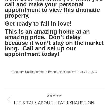
call and make your personal
appointment to view this dramatic
property.
Get ready to fall in love!
This is an amazing home at an
amazing price. Don’t delay
because it won’t stay on the market
long. Call and set up our
appointment today!
Category:
Uncategorized
By
Spencer Goodwin
July 23, 2017
Post
PREVIOUS
navigation
Previous
LET’S TALK ABOUT HEAT EXHAUSTION!
post: