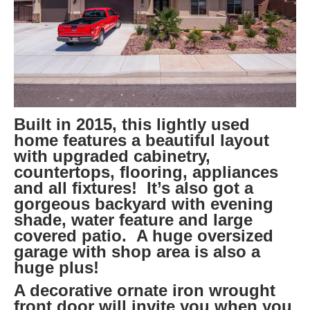
Built in 2015, this lightly used
home features a beautiful layout
with upgraded cabinetry,
countertops, flooring, appliances
and all fixtures! It’s also got a
gorgeous backyard with evening
shade, water feature and large
covered patio. A huge oversized
garage with shop area is also a
huge plus!
A decorative ornate iron wrought
front door will invite you when you