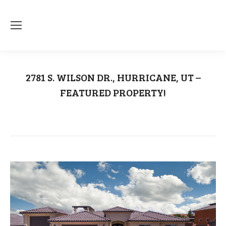
2781 S. WILSON DR., HURRICANE, UT –
FEATURED PROPERTY!
You are here:
Home
Uncategorized
2781 S. WILSON DR., HURRICANE,…