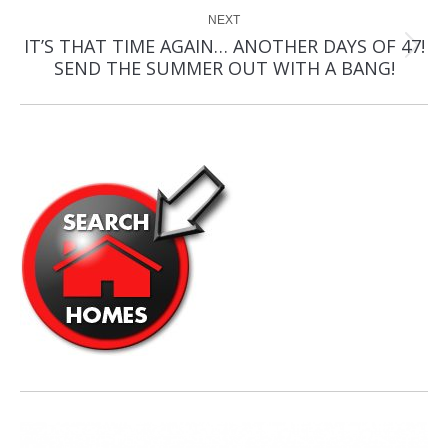
NEXT
IT’S THAT TIME AGAIN… ANOTHER DAYS OF 47!
Next
SEND THE SUMMER OUT WITH A BANG!
post: