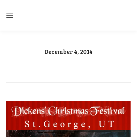
December 4, 2014
You are here:
Home
2014
December
04