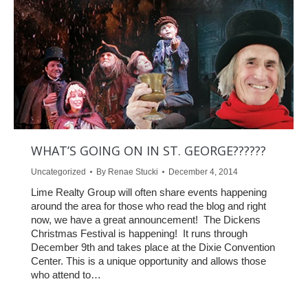
WHAT’S GOING ON IN ST. GEORGE??????
Uncategorized
By
Renae Stucki
December 4, 2014
Lime Realty Group will often share events happening
around the area for those who read the blog and right
now, we have a great announcement! The Dickens
Christmas Festival is happening! It runs through
December 9th and takes place at the Dixie Convention
Center. This is a unique opportunity and allows those
who attend to…