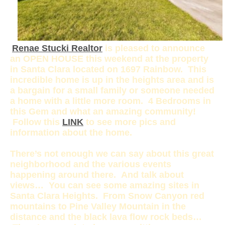
Renae Stucki Realtor
is pleased to announce
an OPEN HOUSE this weekend at the property
in Santa Clara located on 1697 Rainbow. This
incredible home is up in the heights area and is
a bargain for a small family or someone needed
a home with a little more room. 4 Bedrooms in
this Gem and what an amazing community!
Follow this
LINK
to see more pics and
information about the home.
There’s not enough we can say about this great
neighborhood and the various events
happening around there. And talk about
views… You can see some amazing sites in
Santa Clara Heights. From Snow Canyon red
mountains to Pine Valley Mountain in the
distance and the black lava flow rock beds…