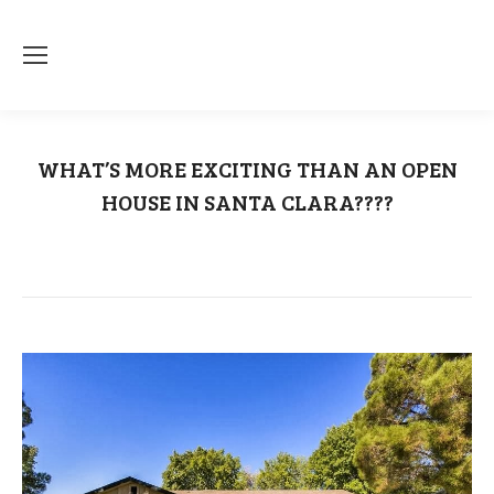
WHAT’S MORE EXCITING THAN AN OPEN
HOUSE IN SANTA CLARA????
You are here:
Home
Open House
WHAT’S MORE EXCITING THAN AN…