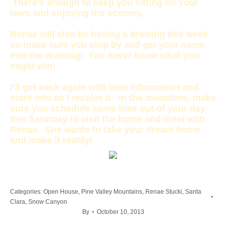
There’s enough to keep you sitting on your
lawn and enjoying the scenery.
Renae will also be having a drawing this week
so make sure you stop by and get your name
into the drawing! You never know what you
might win!
I’ll get back again with time information and
more info as I receive it. In the meantime, make
sure you schedule some time out of your day
this Saturday to visit the home and meet with
Renae. She wants to take your dream home
and make it reality!
Categories:
Open House
,
Pine Valley Mountains
,
Renae Stucki
,
Santa
Clara
,
Snow Canyon
By
October 10, 2013