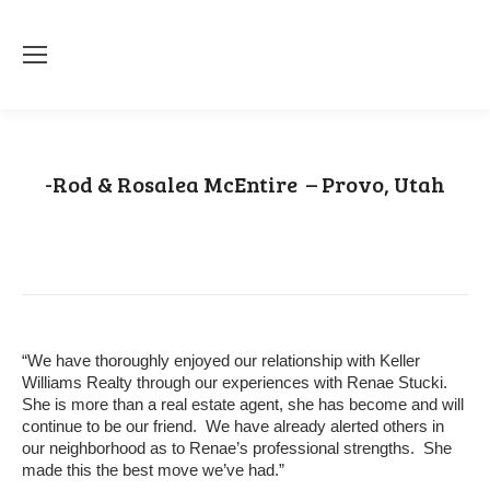
-Rod & Rosalea McEntire – Provo, Utah
You are here:
Home
Testimonial
-Rod & Rosalea McEntire – Provo,…
“We have thoroughly enjoyed our relationship with Keller
Williams Realty through our experiences with Renae Stucki.
She is more than a real estate agent, she has become and will
continue to be our friend. We have already alerted others in
our neighborhood as to Renae’s professional strengths. She
made this the best move we’ve had.”