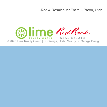
-Rod & Rosalea McEntire - Provo, Utah
©
2026 Lime Realty Group | St. George, Utah | Site by
St. George Design