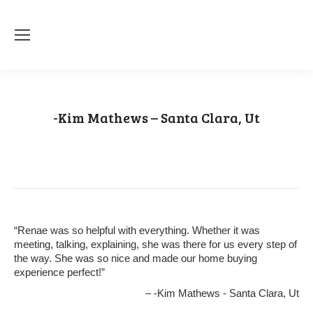
-Kim Mathews – Santa Clara, Ut
You are here:
Home
Testimonial
-Kim Mathews – Santa Clara,…
“Renae was so helpful with everything. Whether it was
meeting, talking, explaining, she was there for us every step of
the way. She was so nice and made our home buying
experience perfect!”
-Kim Mathews - Santa Clara, Ut