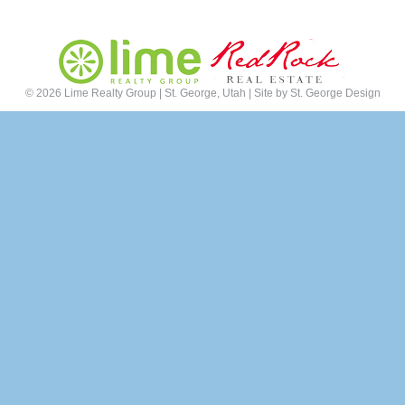
©
2026 Lime Realty Group | St. George, Utah | Site by
St. George Design