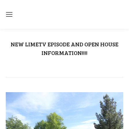
NEW LIMETV EPISODE AND OPEN HOUSE
INFORMATION!!!!
You are here:
Home
Uncategorized
NEW LIMETV EPISODE AND OPEN…