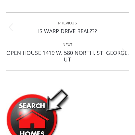
Post
PREVIOUS
navigation
Previous
IS WARP DRIVE REAL???
post:
NEXT
OPEN HOUSE 1419 W. 580 NORTH, ST. GEORGE,
Next
UT
post: