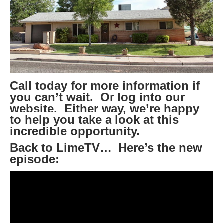
Call today for more information if
you can’t wait. Or log into our
website. Either way, we’re happy
to help you take a look at this
incredible opportunity.
Back to LimeTV… Here’s the new
episode: