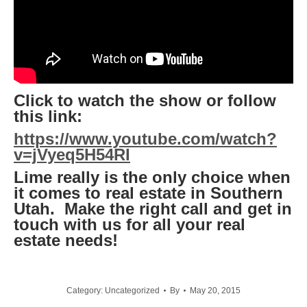
Click to watch the show or follow
this link:
https://www.youtube.com/watch?
v=jVyeq5H54RI
Lime really is the only choice when
it comes to real estate in Southern
Utah. Make the right call and get in
touch with us for all your real
estate needs!
Category:
Uncategorized
By
May 20, 2015