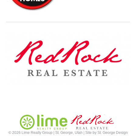
©
2026 Lime Realty Group | St. George, Utah | Site by
St. George Design