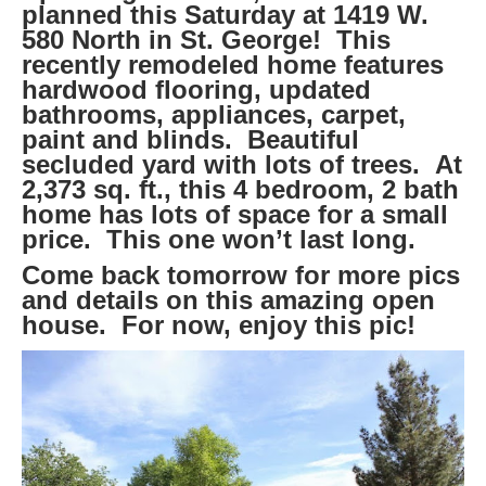
planned this Saturday at 1419 W.
580 North in St. George! This
recently remodeled home features
hardwood flooring, updated
bathrooms, appliances, carpet,
paint and blinds. Beautiful
secluded yard with lots of trees. At
2,373 sq. ft., this 4 bedroom, 2 bath
home has lots of space for a small
price. This one won’t last long.
Come back tomorrow for more pics
and details on this amazing open
house. For now, enjoy this pic!