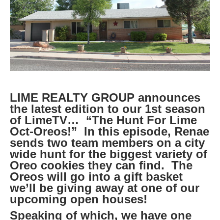
LIME REALTY GROUP announces
the latest edition to our 1st season
of LimeTV… “The Hunt For Lime
Oct-Oreos!” In this episode, Renae
sends two team members on a city
wide hunt for the biggest variety of
Oreo cookies they can find. The
Oreos will go into a gift basket
we’ll be giving away at one of our
upcoming open houses!
Speaking of which, we have one