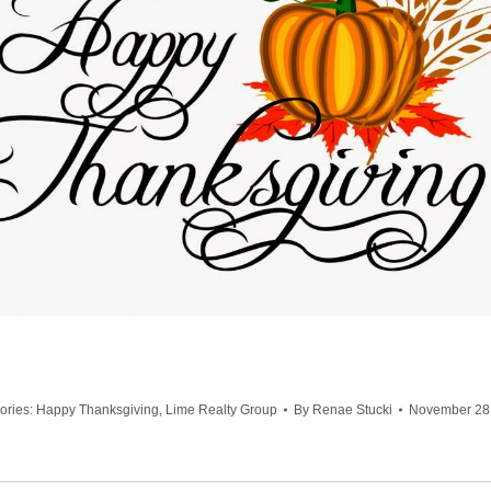
ories:
Happy Thanksgiving
,
Lime Realty Group
By
Renae Stucki
November 28