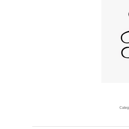
Categ