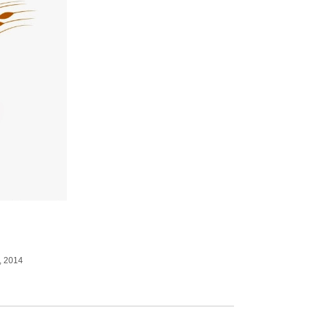
, 2014