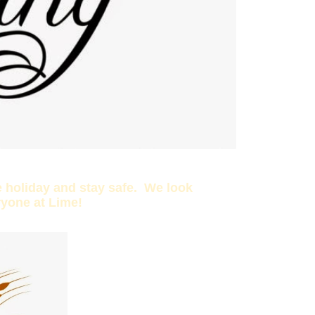
 holiday and stay safe. We look
ryone at Lime!