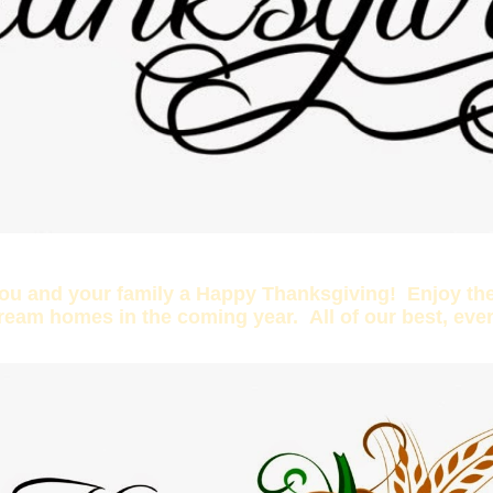
you and your family a Happy Thanksgiving! Enjoy the
dream homes in the coming year. All of our best, eve