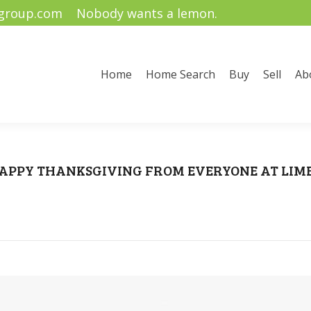
ygroup.com
Nobody wants a lemon.
me Search
Buy
Sell
About Us
Community Informati
Home
Home Search
Buy
Sell
Ab
APPY THANKSGIVING FROM EVERYONE AT LIME!
u are here:
Home
Happy Thanksgiving
HAPPY THANKSGIVING FROM EVERYONE AT