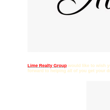
Lime Realty Group
would like to wish 
forward to helping all of you get your 