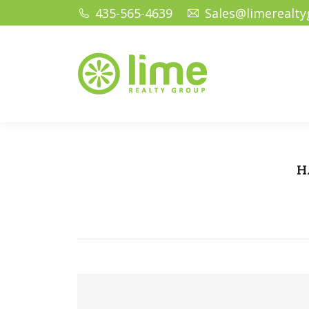
435-565-4639
Sales@limerealt
Home
Ho
H
Yo