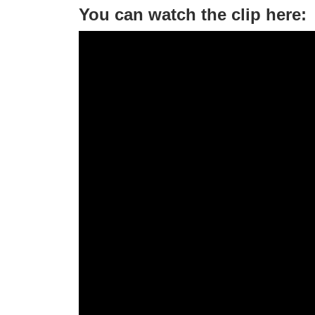
You can watch the clip here: