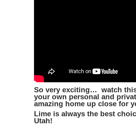
So very exciting… watch this
your own personal and private
amazing home up close for y
Lime is always the best choic
Utah!