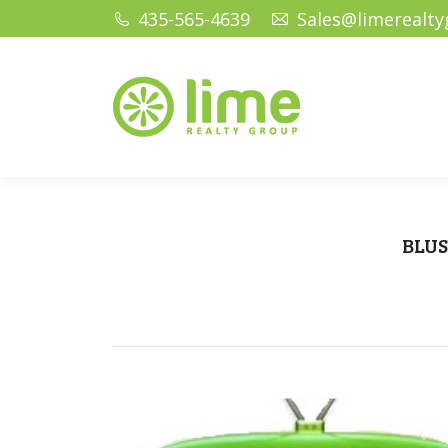
435-565-4639
Sales@limerealt
Home
Ho
BLUS