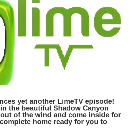
es yet another LimeTV episode!
 in the beautiful Shadow Canyon
 out of the wind and come inside for
r complete home ready for you to