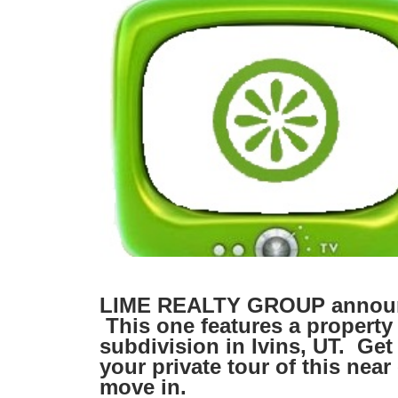
LIME REALTY GROUP announc
This one features a property
subdivision in Ivins, UT. Get
your private tour of this nea
move in.