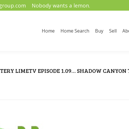
ygroup.com
Nobody wants a lemon.
me Search
Buy
Sell
About Us
Community Informati
Home
Home Search
Buy
Sell
Ab
TERY LIMETV EPISODE 1.09… SHADOW CANYON
You are here:
Home
Uncategorized
BLUSTERY LIMETV EPISODE 1.09… SHADOW…