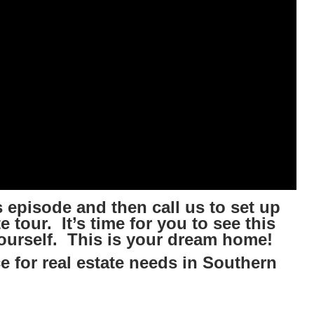
 episode and then call us to set up
 tour. It’s time for you to see this
ourself. This is your dream home!
e for real estate needs in Southern