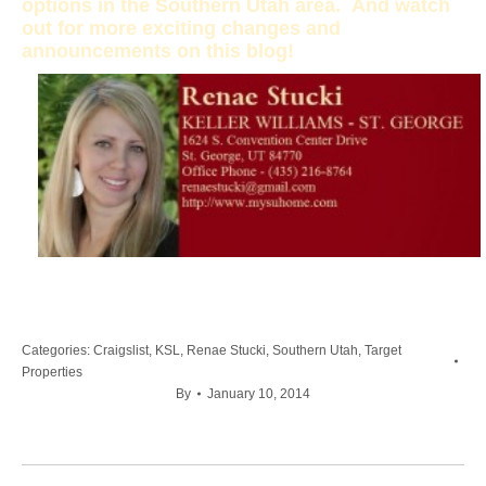
options in the Southern Utah area. And watch
out for more exciting changes and
announcements on this blog!
Categories:
Craigslist
,
KSL
,
Renae Stucki
,
Southern Utah
,
Target
Properties
By
January 10, 2014
Post