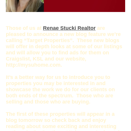
Those of us at
Renae Stucki Realtor
are
pleased to announce a new blog feature we’re
calling “Target Properties”. These new blogs
will offer in depth looks at some of our listings
and will allow you to find ads for them on
Craigslist, KSL and our website,
http://mysuhome.com.
It’s a better way for us to introduce you to
properties you may be interested in and
showcase the work we do for our clients on
both ends of the spectrum. Those who are
selling and those who are buying.
The first of these properties will appear in a
blog tomorrow so check back and enjoy
reading about some exciting and interesting