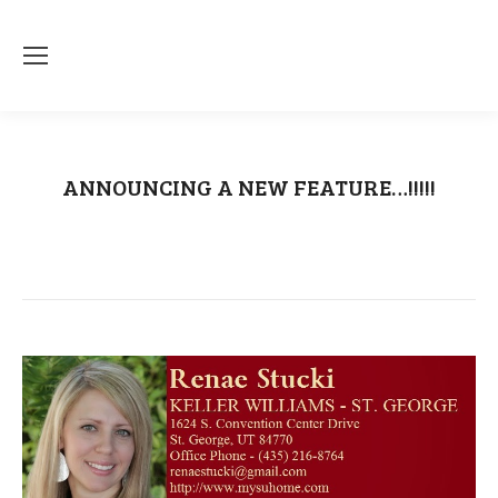
ANNOUNCING A NEW FEATURE…!!!!!
You are here:
Home
Craigslist
ANNOUNCING A NEW FEATURE…!!!!!